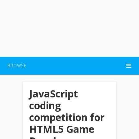
BROWSE
JavaScript
coding
competition for
HTML5 Game