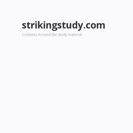
strikingstudy.com
Contents Around the study material