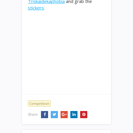
Triskaidekaphobia
and grab the
stickers
.
Competition
Share: