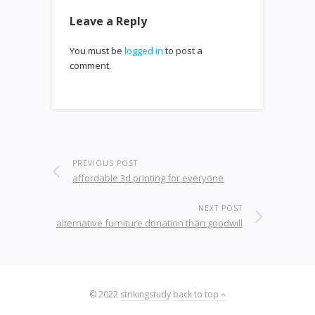
Leave a Reply
You must be
logged in
to post a
comment.
PREVIOUS POST
affordable 3d printing for everyone
NEXT POST
alternative furniture donation than goodwill
© 2022
strikingstudy
back to top