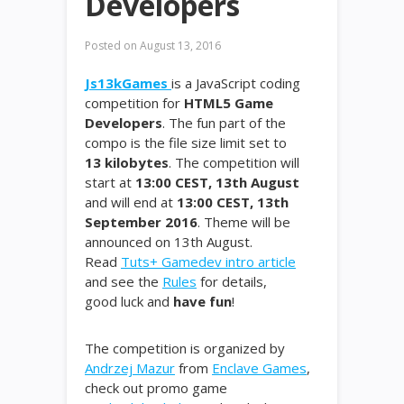
Developers
Posted on
August 13, 2016
Js13kGames
is a JavaScript coding
competition for
HTML5 Game
Developers
. The fun part of the
compo is the file size limit set to
13 kilobytes
. The competition will
start at
13:00 CEST, 13th August
and will end at
13:00 CEST, 13th
September 2016
. Theme will be
announced on 13th August.
Read
Tuts+ Gamedev intro article
and see the
Rules
for details,
good luck and
have fun
!
The competition is organized by
Andrzej Mazur
from
Enclave Games
,
check out promo game