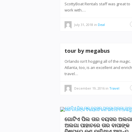
ScottyBoat Rentals staff was great to
work with.…
July 31, 2018
in
Deal
tour by megabus
Orlando isn’t hogging all of the magic.
Atlanta, too, is an excellent and enric
travel…
December 19, 2016
in
Travel
ଗୋଟିଏ ପିଲ ତାର ବୟସର ଅଲଗ
ଅଲଗା ପାହାଚରେ ତାର ବାପାଙ୍କ
ବିଷୟରେ କଣ ଭାବିଥାଏ ଆସନ୍ତୁ