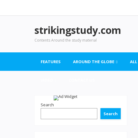
strikingstudy.com
Contents Around the study material
FEATURES
AROUND THE GLOBE
ALL
VIDEO
CONTACT US
Search
Search