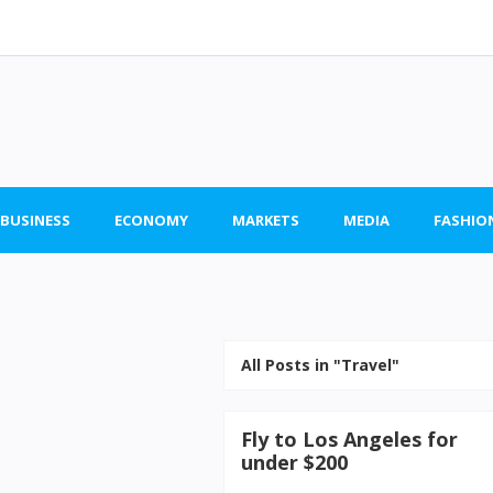
 BUSINESS
ECONOMY
MARKETS
MEDIA
FASHIO
All Posts in "Travel"
Fly to Los Angeles for
under $200