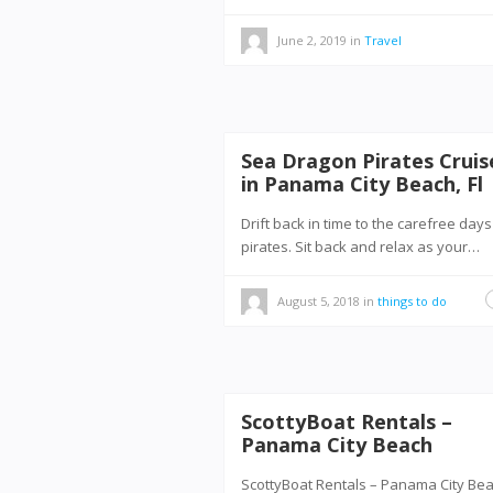
June 2, 2019
in
Travel
Sea Dragon Pirates Cruis
in Panama City Beach, Fl
Drift back in time to the carefree days
pirates. Sit back and relax as your…
August 5, 2018
in
things to do
ScottyBoat Rentals –
Panama City Beach
ScottyBoat Rentals – Panama City B