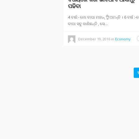
ପଢିବା
4 ବର୍ଷ:- ମୋ ବାପା ମହାନ୍ 👌ଅଟନ୍ତି । 6 ବର୍ଷ :
ବାପା ସବୁ ଜାଣିଛନ୍ତି , ସେ…
December 19, 2016
in
Economy
POSTS
NAVIGATION