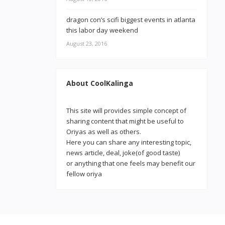
dragon con’s scifi biggest events in atlanta
this labor day weekend
August 23, 2016
About CoolKalinga
This site will provides simple concept of
sharing content that might be useful to
Oriyas as well as others.
Here you can share any interesting topic,
news article, deal, joke(of good taste)
or anything that one feels may benefit our
fellow oriya