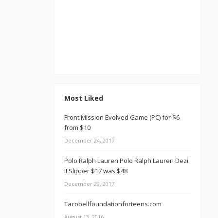
Most Liked
Front Mission Evolved Game (PC) for $6
from $10
December 24, 2017
Polo Ralph Lauren Polo Ralph Lauren Dezi
II Slipper $17 was $48
December 29, 2017
Tacobellfoundationforteens.com
August 13, 2016