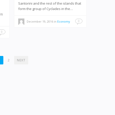
Santorini and the rest of the islands that
form the group of Cyclades in the…
-ମୋ
0
December 19, 2016
in
Economy
0
1
2
NEXT