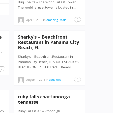
Burj Khalifa – The World Tallest Tower
The world largest tower is located in…
0
April 1, 2019
in
Amazing Deals
e
Sharky’s – Beachfront
Restaurant in Panama City
Beach, FL
 of
Sharky’s – Beachfront Restaurant in
Panama City Beach, FL ABOUT SHARKY’S
BEACHFRONT RESTAURANT Ready…
0
0
August 1, 2018
in
activities
ruby falls chattanooga
tennesse
each
Ruby Falls is a 145-foot high