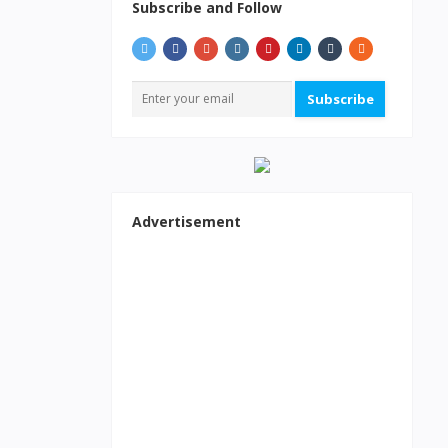
Subscribe and Follow
Subscribe
Advertisement