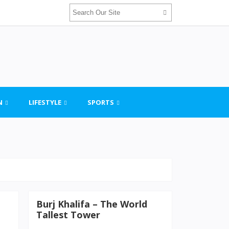
N
LIFESTYLE
SPORTS
Burj Khalifa – The World
Tallest Tower