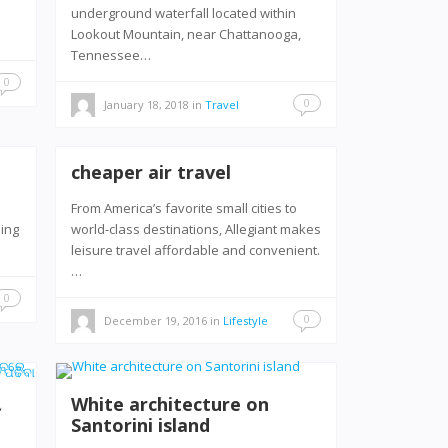
underground waterfall located within
Lookout Mountain, near Chattanooga,
Tennessee…
0
0
January 18, 2018
in
Travel
cheaper air travel
From America’s favorite small cities to
hing
world-class destinations, Allegiant makes
leisure travel affordable and convenient.
…
0
0
December 19, 2016
in
Lifestyle
ା
White architecture on
Santorini island