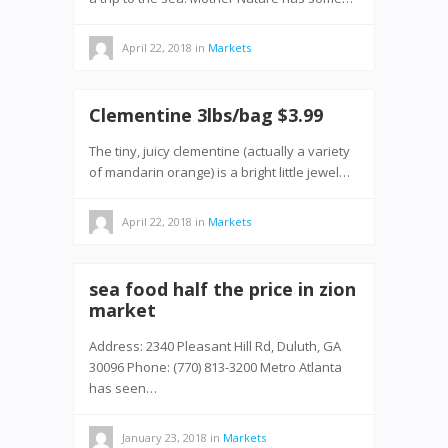
April 22, 2018
in
Markets
Clementine 3lbs/bag $3.99
The tiny, juicy clementine (actually a variety
of mandarin orange) is a bright little jewel…
April 22, 2018
in
Markets
sea food half the price in zion
market
Address: 2340 Pleasant Hill Rd, Duluth, GA
30096 Phone: (770) 813-3200 Metro Atlanta
has seen…
January 23, 2018
in
Markets