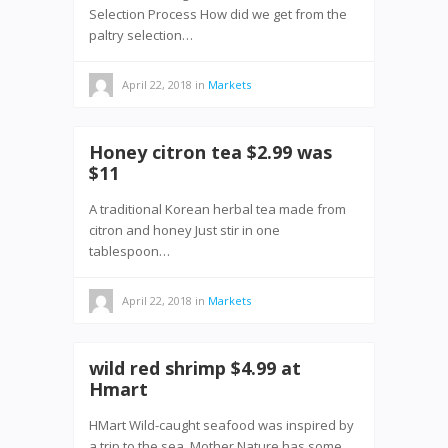
Selection Process How did we get from the
paltry selection…
April 22, 2018
in
Markets
Honey citron tea $2.99 was
$11
A traditional Korean herbal tea made from
citron and honey Just stir in one
tablespoon…
April 22, 2018
in
Markets
wild red shrimp $4.99 at
Hmart
HMart Wild-caught seafood was inspired by
a trip to the sea. Mother Nature has some…