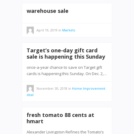
warehouse sale
April 19, 2019
in
Markets
Target’s one-day gift card
sale is happening this Sunday
once-a-year chance to save on Target gift
cards is happening this Sunday. On Dec. 2,…
November 30, 2018
in
Home Improvement
deal
fresh tomato 88 cents at
hmart
Alexander Livingston Refines the Tomato’s