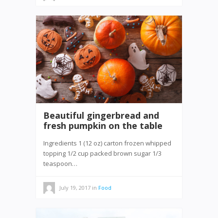
Beautiful gingerbread and
fresh pumpkin on the table
Ingredients 1 (12 oz) carton frozen whipped
topping 1/2 cup packed brown sugar 1/3
teaspoon…
July 19, 2017
in
Food