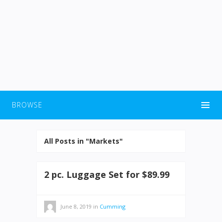
BROWSE
All Posts in "Markets"
2 pc. Luggage Set for $89.99
June 8, 2019
in
Cumming