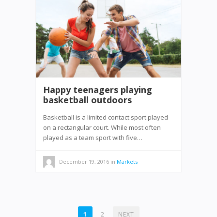
Happy teenagers playing
basketball outdoors
Basketball is a limited contact sport played
on a rectangular court. While most often
played as a team sport with five…
December 19, 2016
in
Markets
POSTS
1
2
NEXT