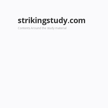
strikingstudy.com
Contents Around the study material