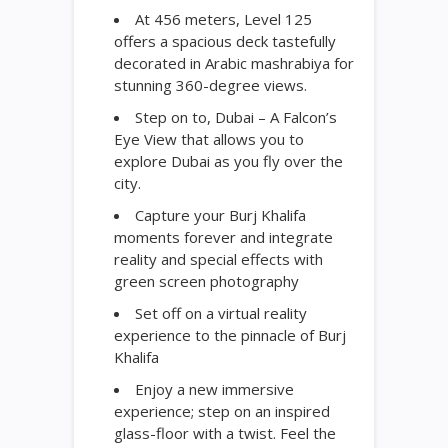
At 456 meters, Level 125
offers a spacious deck tastefully
decorated in Arabic mashrabiya for
stunning 360-degree views.
Step on to, Dubai – A Falcon’s
Eye View that allows you to
explore Dubai as you fly over the
city.
Capture your Burj Khalifa
moments forever and integrate
reality and special effects with
green screen photography
Set off on a virtual reality
experience to the pinnacle of Burj
Khalifa
Enjoy a new immersive
experience; step on an inspired
glass-floor with a twist. Feel the