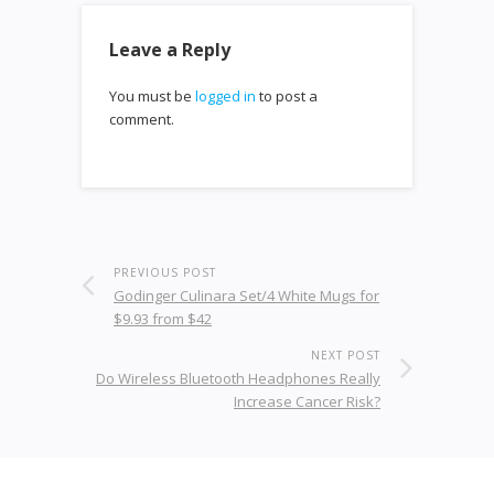
Leave a Reply
You must be
logged in
to post a
comment.
PREVIOUS POST
Godinger Culinara Set/4 White Mugs for
$9.93 from $42
NEXT POST
Do Wireless Bluetooth Headphones Really
Increase Cancer Risk?