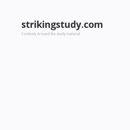
strikingstudy.com
Contents Around the study material