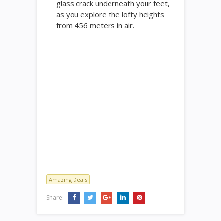
glass crack underneath your feet,
as you explore the lofty heights
from 456 meters in air.
Amazing Deals
Share: