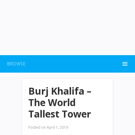
BROWSE
Burj Khalifa –
The World
Tallest Tower
Posted on
April 1, 2019