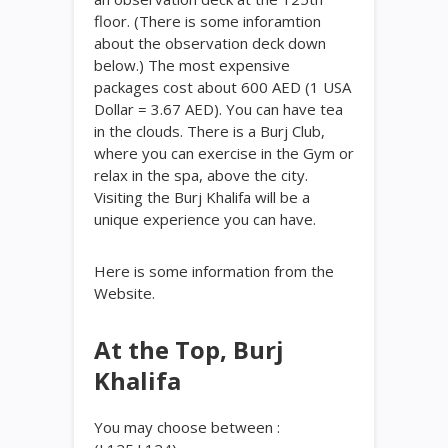
floor. (There is some inforamtion
about the observation deck down
below.) The most expensive
packages cost about 600 AED (1 USA
Dollar = 3.67 AED). You can have tea
in the clouds. There is a Burj Club,
where you can exercise in the Gym or
relax in the spa, above the city.
Visiting the Burj Khalifa will be a
unique experience you can have.
Here is some information from the
Website.
At the Top, Burj
Khalifa
You may choose between :