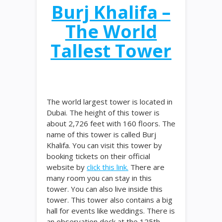
Burj Khalifa –
The World
Tallest Tower
The world largest tower is located in
Dubai. The height of this tower is
about 2,726 feet with 160 floors. The
name of this tower is called Burj
Khalifa. You can visit this tower by
booking tickets on their official
website by
click this link.
There are
many room you can stay in this
tower. You can also live inside this
tower. This tower also contains a big
hall for events like weddings. There is
an observation deck at the 125th