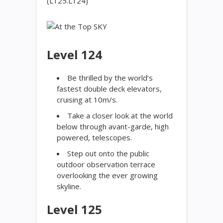
(L125.L124)
Level 124
Be thrilled by the world’s
fastest double deck elevators,
cruising at 10m/s.
Take a closer look at the world
below through avant-garde, high
powered, telescopes.
Step out onto the public
outdoor observation terrace
overlooking the ever growing
skyline.
Level 125