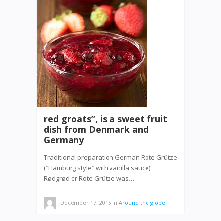
red groats”, is a sweet fruit
dish from Denmark and
Germany
Traditional preparation German Rote Grütze
(″Hamburg style″ with vanilla sauce)
Rødgrød or Rote Grütze was…
December 17, 2015
in
Around the globe