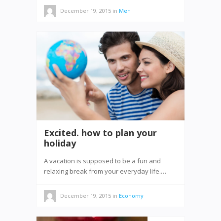
December 19, 2015
in
Men
Excited. how to plan your
holiday
A vacation is supposed to be a fun and
relaxing break from your everyday life.…
December 19, 2015
in
Economy