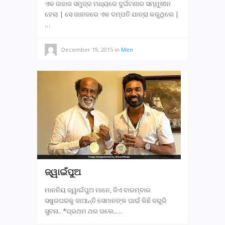
ଏକ ଜାହାଜ ସମୁଦ୍ର ମଧ୍ୟରେ ଦୁର୍ଘଟଣାର ସମ୍ମୁଖୀନ
ହେଲା | ସେ ଜାହାଜରେ ଏକ ଦମ୍ପତି ଯାତ୍ରା କରୁଥିଲେ |
…
December 19, 2015
in
Men
ଜ୍ୱାଇଁପୁଅ
ମାନନିୟ ଜ୍ୱାଇଁପୁଅ ମାନେ, ଜିଏ ବାରମ୍ବାର
ସଷୁରଘରକୁ ଜାଆନ୍ତି ସେମାନଙ୍କ ପାଇଁ କିଛି ଜରୁରି
ସୁଚନା.. *ପ୍ରଥମ ଥର ଗଲେ..…