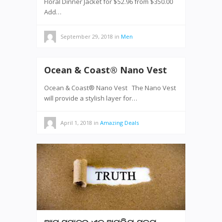
Floral Dinner Jacket for $52.96 from $350.00
Add…
September 29, 2018
in
Men
Ocean & Coast® Nano Vest
Ocean & Coast® Nano Vest The Nano Vest
will provide a stylish layer for…
April 1, 2018
in
Amazing Deals