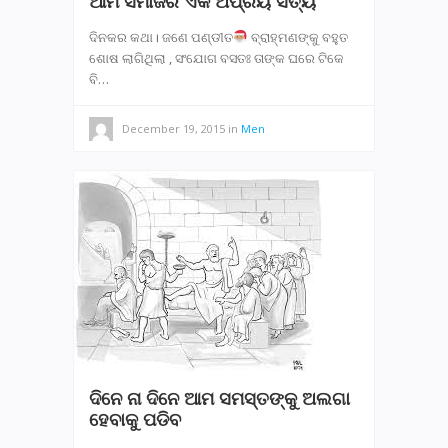
ଆମ ସମାଜର ଏକ ଅପ୍ରିୟ ସତ୍ୟ
ଦିନକର କଥା। ଜଣେ ପଣ୍ଡୀତ
ବ୍ରାହ୍ମଣଙ୍କୁ ବହୁତ
ଶୋଷ ଲାଗିଥିଲା , ସଂଯୋଗ ବସତଃ ତାଙ୍କ ଘରେ ଟିକେ
ବି…
December 19, 2015
in
Men
ଦିନେ ନା ଦିନେ ଆମ ସମସ୍ତଙ୍କୁ ଅଲଗା
ହେବାକୁ ପଡିବ