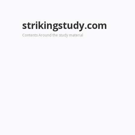
strikingstudy.com
Contents Around the study material