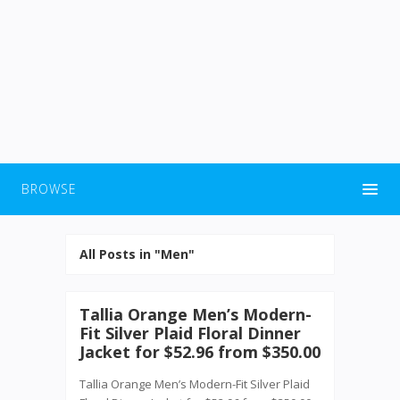
BROWSE
All Posts in "Men"
Tallia Orange Men’s Modern-
Fit Silver Plaid Floral Dinner
Jacket for $52.96 from $350.00
Tallia Orange Men’s Modern-Fit Silver Plaid