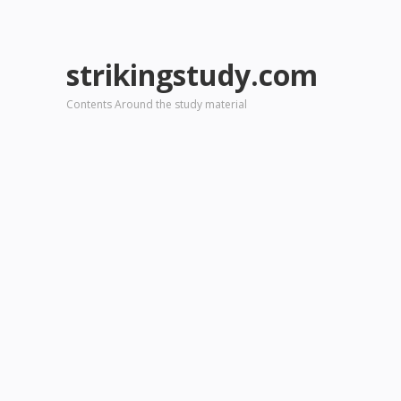
strikingstudy.com
Contents Around the study material