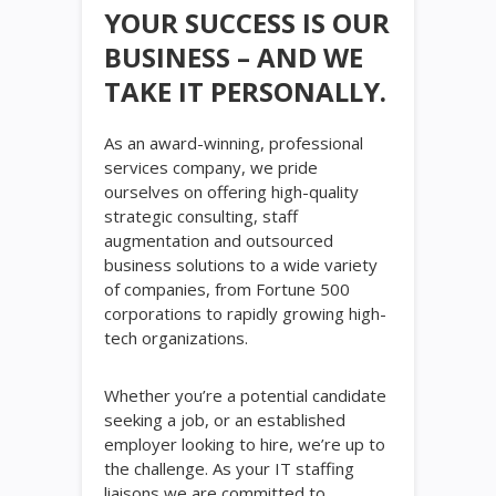
YOUR SUCCESS IS OUR
BUSINESS – AND WE
TAKE IT PERSONALLY.
As an award-winning, professional
services company, we pride
ourselves on offering high-quality
strategic consulting, staff
augmentation and outsourced
business solutions to a wide variety
of companies, from Fortune 500
corporations to rapidly growing high-
tech organizations.
Whether you’re a potential candidate
seeking a job, or an established
employer looking to hire, we’re up to
the challenge. As your IT staffing
liaisons we are committed to