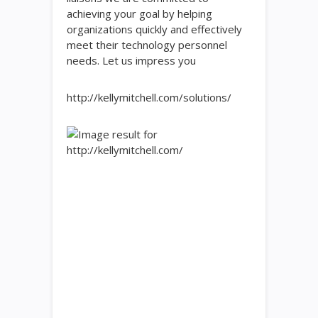
achieving your goal by helping
organizations quickly and effectively
meet their technology personnel
needs. Let us impress you
http://kellymitchell.com/solutions/