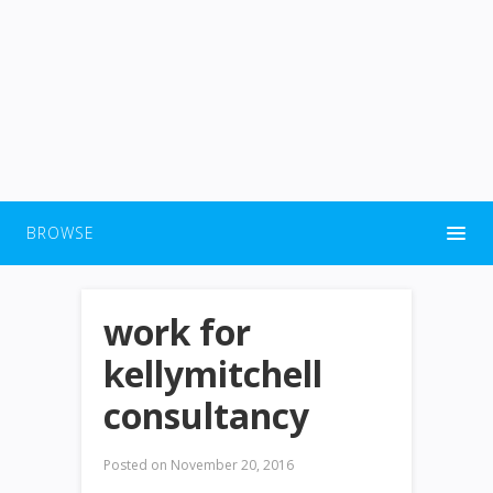
BROWSE
work for
kellymitchell
consultancy
Posted on
November 20, 2016