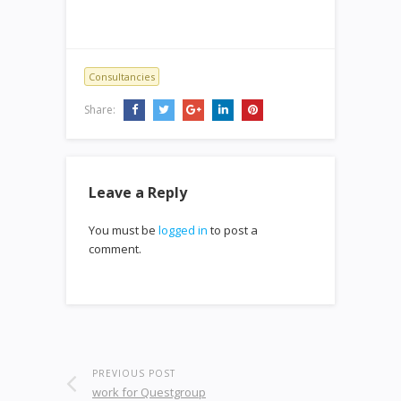
Consultancies
Share:
Leave a Reply
You must be
logged in
to post a
comment.
PREVIOUS POST
work for Questgroup