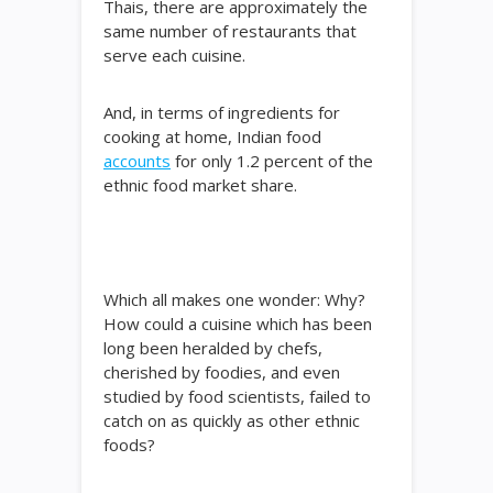
Thais, there are approximately the
same number of restaurants that
serve each cuisine.
And, in terms of ingredients for
cooking at home, Indian food
accounts
for only 1.2 percent of the
ethnic food market share.
Which all makes one wonder: Why?
How could a cuisine which has been
long been heralded by chefs,
cherished by foodies, and even
studied by food scientists, failed to
catch on as quickly as other ethnic
foods?