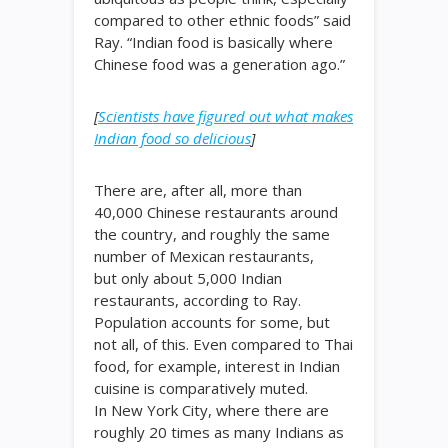
compared to other ethnic foods” said
Ray. “Indian food is basically where
Chinese food was a generation ago.”
[
Scientists have figured out what makes
Indian food so delicious
]
There are, after all, more than
40,000 Chinese restaurants around
the country, and roughly the same
number of Mexican restaurants,
but only about 5,000 Indian
restaurants, according to Ray.
Population accounts for some, but
not all, of this. Even compared to Thai
food, for example, interest in Indian
cuisine is comparatively muted.
In New York City, where there are
roughly 20 times as many Indians as