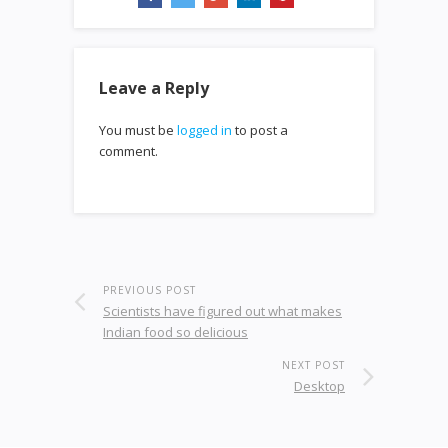
Leave a Reply
You must be
logged in
to post a
comment.
PREVIOUS POST
Scientists have figured out what makes
Indian food so delicious
NEXT POST
Desktop