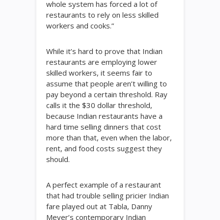
whole system has forced a lot of
restaurants to rely on less skilled
workers and cooks.”
While it’s hard to prove that Indian
restaurants are employing lower
skilled workers, it seems fair to
assume that people aren’t willing to
pay beyond a certain threshold. Ray
calls it the $30 dollar threshold,
because Indian restaurants have a
hard time selling dinners that cost
more than that, even when the labor,
rent, and food costs suggest they
should.
A perfect example of a restaurant
that had trouble selling pricier Indian
fare played out at Tabla, Danny
Meyer’s contemporary Indian