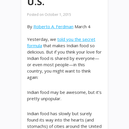
U.S.
Posted on
October 1, 2015
By
Roberto A. Ferdman
March 4
Yesterday, we
told you the secret
formula
that makes Indian food so
delicious. But if you think your love for
Indian food is shared by everyone—
or even most people—in this
country, you might want to think
again:
Indian food may be awesome, but it’s
pretty unpopular.
Indian food has slowly but surely
found its way into the hearts (and
stomachs) of cities around the United