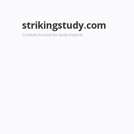
strikingstudy.com
Contents Around the study material