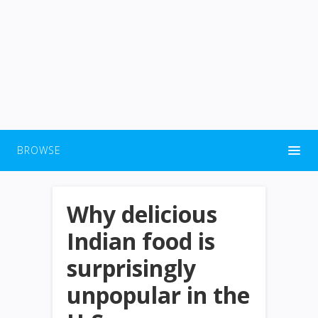
BROWSE
Why delicious
Indian food is
surprisingly
unpopular in the