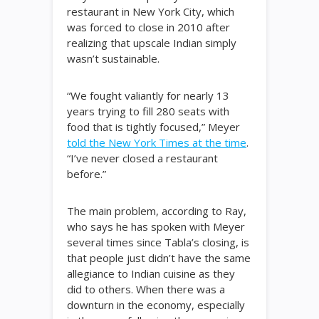
restaurant in New York City, which
was forced to close in 2010 after
realizing that upscale Indian simply
wasn’t sustainable.
“We fought valiantly for nearly 13
years trying to fill 280 seats with
food that is tightly focused,” Meyer
told the New York Times at the time
.
“I’ve never closed a restaurant
before.”
The main problem, according to Ray,
who says he has spoken with Meyer
several times since Tabla’s closing, is
that people just didn’t have the same
allegiance to Indian cuisine as they
did to others. When there was a
downturn in the economy, especially