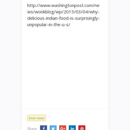
http://www.washingtonpost.com/ne
ws/wonkblog/wp/2015/03/04/why-
delicious-indian-food-is-surprisingly-
unpopular-in-the-u-s/
Desi news
Share: