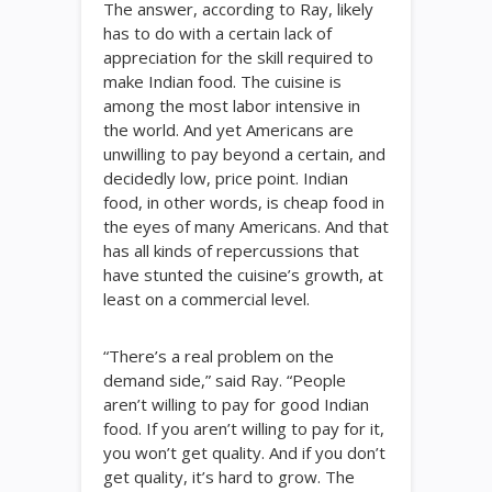
The answer, according to Ray, likely
has to do with a certain lack of
appreciation for the skill required to
make Indian food. The cuisine is
among the most labor intensive in
the world. And yet Americans are
unwilling to pay beyond a certain, and
decidedly low, price point. Indian
food, in other words, is cheap food in
the eyes of many Americans. And that
has all kinds of repercussions that
have stunted the cuisine’s growth, at
least on a commercial level.
“There’s a real problem on the
demand side,” said Ray. “People
aren’t willing to pay for good Indian
food. If you aren’t willing to pay for it,
you won’t get quality. And if you don’t
get quality, it’s hard to grow. The