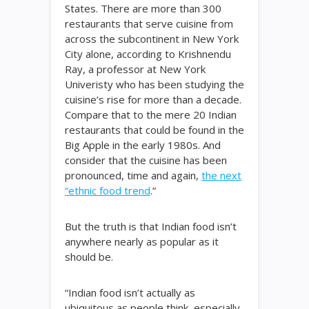
States. There are more than 300
restaurants that serve cuisine from
across the subcontinent in New York
City alone, according to Krishnendu
Ray, a professor at New York
Univeristy who has been studying the
cuisine’s rise for more than a decade.
Compare that to the mere 20 Indian
restaurants that could be found in the
Big Apple in the early 1980s. And
consider that the cuisine has been
pronounced, time and again,
the next
“ethnic food trend
.”
But the truth is that Indian food isn’t
anywhere nearly as popular as it
should be.
“Indian food isn’t actually as
ubiquitous as people think, especially