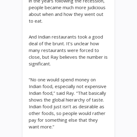
in the years following the recession,
people became much more judicious
about when and how they went out
to eat.
And Indian restaurants took a good
deal of the brunt. It’s unclear how
many restaurants were forced to
close, but Ray believes the number is
significant.
“No one would spend money on
Indian food, especially not expensive
Indian food,” said Ray. “That basically
shows the global hierarchy of taste.
Indian food just isn’t as desirable as
other foods, so people would rather
pay for something else that they
want more.”