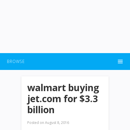
BROWSE
walmart buying
jet.com for $3.3
billion
Posted on
August 8, 2016