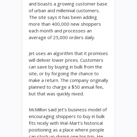
and boasts a growing customer base
of urban and millennial customers.
The site says it has been adding
more than 400,000 new shoppers
each month and processes an
average of 25,000 orders daily.
Jet uses an algorithm that it promises
will deliver lower prices. Customers
can save by buying in bulk from the
site, or by forgoing the chance to
make a return. The company originally
planned to charge a $50 annual fee,
but that was quickly nixed.
McMillon said Jet’s business model of
encouraging shoppers to buy in bulk
fits nicely with Wal-Mart’s historical
positioning as a place where people
can stock up during one big trip. He