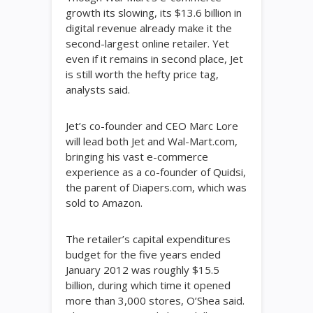
growth its slowing, its $13.6 billion in
digital revenue already make it the
second-largest online retailer. Yet
even if it remains in second place, Jet
is still worth the hefty price tag,
analysts said.
Jet’s co-founder and CEO Marc Lore
will lead both Jet and Wal-Mart.com,
bringing his vast e-commerce
experience as a co-founder of Quidsi,
the parent of Diapers.com, which was
sold to Amazon.
The retailer’s capital expenditures
budget for the five years ended
January 2012 was roughly $15.5
billion, during which time it opened
more than 3,000 stores, O’Shea said.