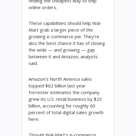
finding the cheapest way to ship
online orders.
These capabilities should help Wal-
Mart grab a larger piece of the
growing e-commerce pie. They’re
also the best chance it has of closing
the wide — and growing — gap
between it and Amazon, analysts
said.
Amazon’s North America sales
topped $62 billion last year.
Forrester estimates the company
grew its U.S. retail business by $23
billion, accounting for roughly 60
percent of total digital sales growth
here.
Though Wal-Mart’s e-commerce