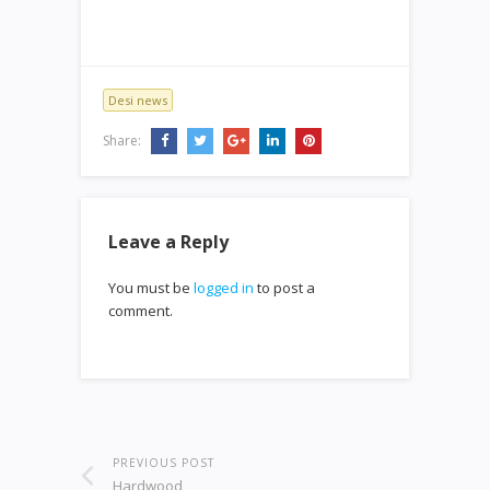
Desi news
Share:
Leave a Reply
You must be
logged in
to post a
comment.
PREVIOUS POST
Hardwood