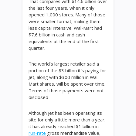
That compares with $14.6 billion over
the last four years, when it only
opened 1,000 stores. Many of those
were smaller format, making them
less capital intensive. Wal-Mart had
$7.6 billion in cash and cash
equivalents at the end of the first
quarter.
The world’s largest retailer said a
portion of the $3 billion it’s paying for
Jet, along with $300 million in Wal-
Mart shares, will be spent over time.
Terms of those payments were not
disclosed
Although Jet has been operating its
site for only a little more than a year,
it has already reached $1 billion in
run-rate
gross merchandise value,