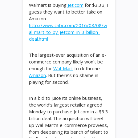
Walmart is buying
Jet.com
for $3.3B, I
guess they want to better take on
Amazon
http://www.cnbc.com/2016/08/08/w
al-mart-to-by-jetcom-in-3-billion-
deal.html
The largest-ever acquisition of an e-
commerce company likely won’t be
enough for
Wal-Mart
to dethrone
Amazon
. But there’s no shame in
playing for second.
In a bid to juice its online business,
the world’s largest retailer agreed
Monday to purchase Jet.com in a $3.3
billion deal. The acquisition will beef
up Wal-Mart’s e-commerce prowess,
from deepening its bench of talent to