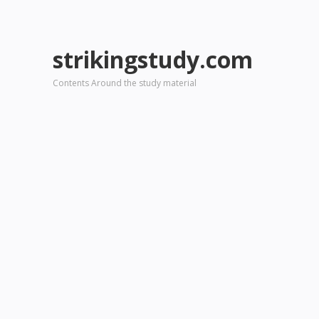
strikingstudy.com
Contents Around the study material