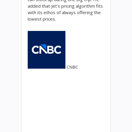
added that Jet’s pricing algorithm fits
with its ethos of always offering the
lowest prices.
CNBC