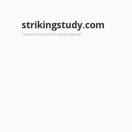
strikingstudy.com
Contents Around the study material