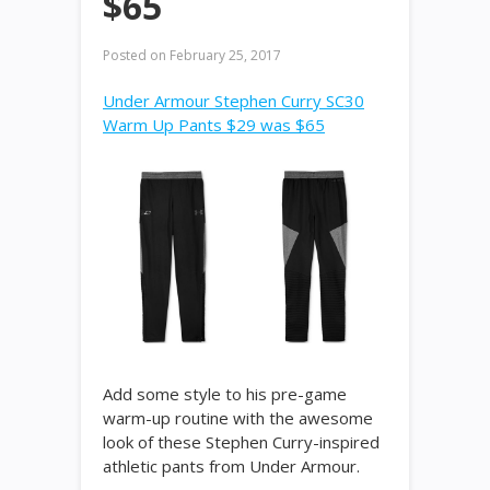
$65
Posted on
February 25, 2017
Under Armour Stephen Curry SC30
Warm Up Pants $29 was $65
Add some style to his pre-game
warm-up routine with the awesome
look of these Stephen Curry-inspired
athletic pants from Under Armour.