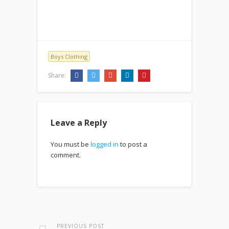
Boys Clothing
Share:
Leave a Reply
You must be
logged in
to post a
comment.
PREVIOUS POST