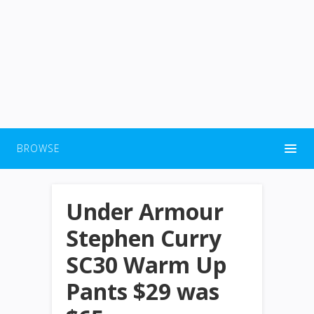
BROWSE
Under Armour
Stephen Curry
SC30 Warm Up
Pants $29 was