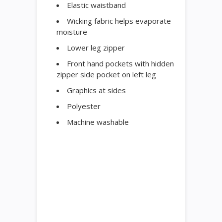
Elastic waistband
Wicking fabric helps evaporate
moisture
Lower leg zipper
Front hand pockets with hidden
zipper side pocket on left leg
Graphics at sides
Polyester
Machine washable