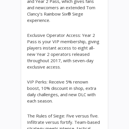
and Year 2 Pass, which gives fans
and newcomers an extended Tom
Clancy’s Rainbow Six® Siege
experience.
Exclusive Operator Access: Year 2
Pass is your VIP membership, giving
players instant access to eight all-
new Year 2 operators released
throughout 2017, with seven-day
exclusive access.
VIP Perks: Receive 5% renown
boost, 10% discount in shop, extra
daily challenges, and new DLC with
each season.
The Rules of Siege: Five versus five.
Infiltrate versus fortify. Team-based
strategy meets intense, tactical