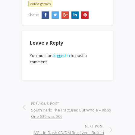
Video games
Share:
Leave a Reply
You must be
logged in
to post a
comment.
PREVIOUS POST
South Park: The Fractured But Whole – Xbox
One $30 was $60
NEXT POST
JVC – In-Dash CD/DM Receiver – Built-in