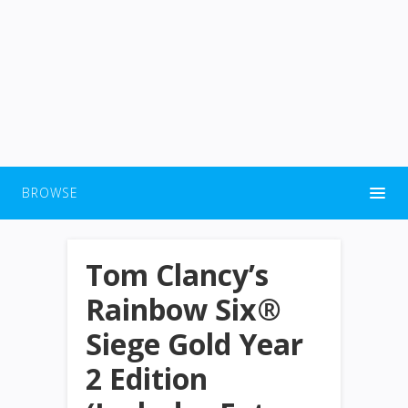
BROWSE
Tom Clancy’s
Rainbow Six®
Siege Gold Year
2 Edition