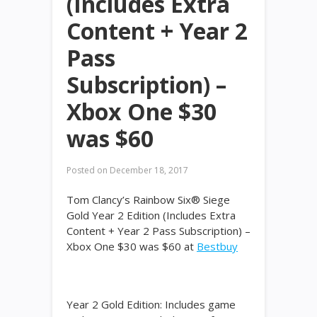
(Includes Extra
Content + Year 2
Pass
Subscription) –
Xbox One $30
was $60
Posted on
December 18, 2017
Tom Clancy’s Rainbow Six® Siege
Gold Year 2 Edition (Includes Extra
Content + Year 2 Pass Subscription) –
Xbox One $30 was $60 at
Bestbuy
Year 2 Gold Edition: Includes game