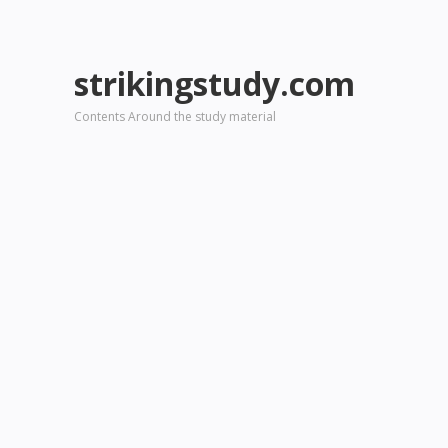
strikingstudy.com
Contents Around the study material