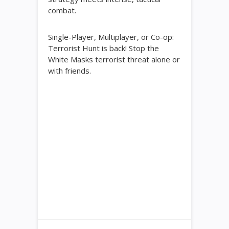
combat.
Single-Player, Multiplayer, or Co-op:
Terrorist Hunt is back! Stop the
White Masks terrorist threat alone or
with friends.