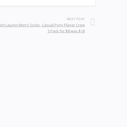
NEXT POST
lph Lauren Men’s Socks, Casual Pony Player Crew
3 Pack for $8 was $18