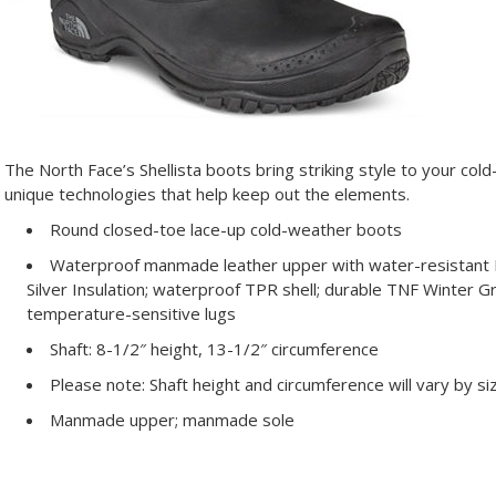
The North Face’s Shellista boots bring striking style to your co
unique technologies that help keep out the elements.
Round closed-toe lace-up cold-weather boots
Waterproof manmade leather upper with water-resistant P
Silver Insulation; waterproof TPR shell; durable TNF Winter 
temperature-sensitive lugs
Shaft: 8-1/2″ height, 13-1/2″ circumference
Please note: Shaft height and circumference will vary by si
Manmade upper; manmade sole