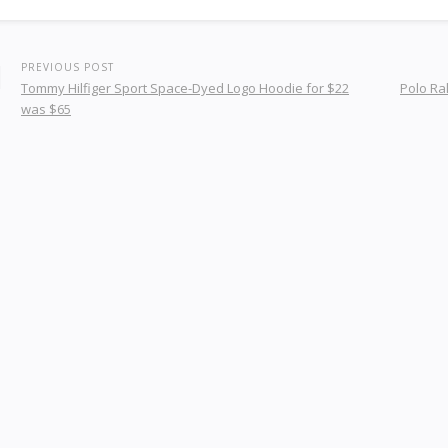
PREVIOUS POST
Tommy Hilfiger Sport Space-Dyed Logo Hoodie for $22
Polo Ra
was $65