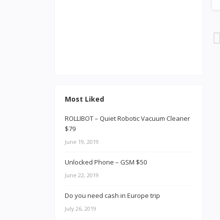
Most Liked
ROLLIBOT – Quiet Robotic Vacuum Cleaner
$79
June 19, 2019
Unlocked Phone – GSM $50
June 22, 2019
Do you need cash in Europe trip
July 26, 2019