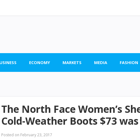
BUSINESS
ECONOMY
MARKETS
MEDIA
FASHION
The North Face Women’s She
Cold-Weather Boots $73 was
Posted on
February 23, 2017