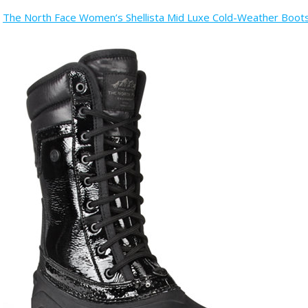
The North Face Women’s Shellista Mid Luxe Cold-Weather Boo