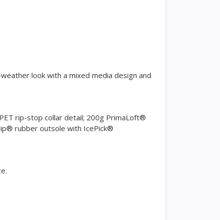
ld-weather look with a mixed media design and
ET rip-stop collar detail; 200g PrimaLoft®
Grip® rubber outsole with IcePick®
ze.