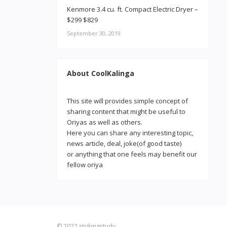
Kenmore 3.4 cu. ft. Compact Electric Dryer –
$299 $829
September 30, 2019
About CoolKalinga
This site will provides simple concept of
sharing content that might be useful to
Oriyas as well as others.
Here you can share any interesting topic,
news article, deal, joke(of good taste)
or anything that one feels may benefit our
fellow oriya
© 2022
strikingstudy