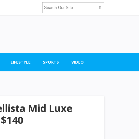
LIFESTYLE
SPORTS
VIDEO
llista Mid Luxe
 $140