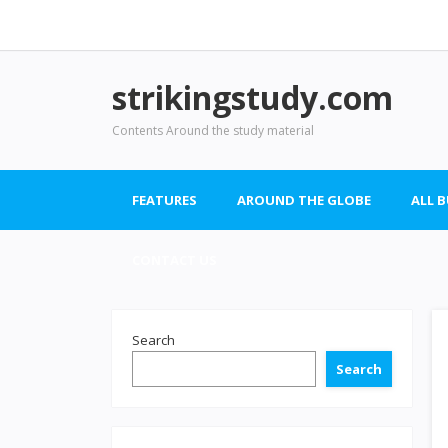
strikingstudy.com
Contents Around the study material
FEATURES
AROUND THE GLOBE
ALL 
CONTACT US
Search
Search