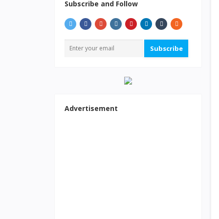
Subscribe and Follow
Subscribe
Advertisement