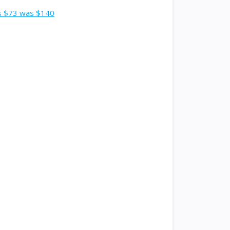
ts $73 was $140