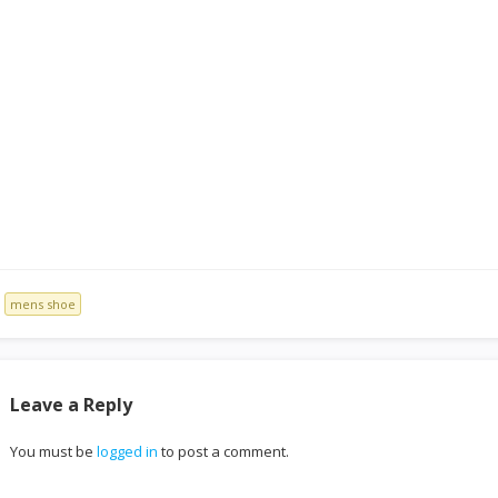
mens shoe
Leave a Reply
You must be
logged in
to post a comment.