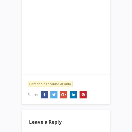
Companies around Atlanta
Share:
Leave a Reply