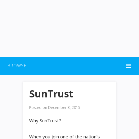
BROWSE
SunTrust
Posted on
December 3, 2015
Why SunTrust?
When you join one of the nation’s