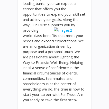
leading banks, you can expect a
career that offers you the
opportunities to expand your skill set
and achieve your goals. Along the
way, SunTrust supports you
by
providing
world-class benefits that meet your
needs and exceed expectations. We
are an organization driven by
purpose and a personal touch. We
are passionate about Lighting the
Way to Financial Well-Being. Helping
instill a sense of confidence in the
financial circumstances of clients,
communities, teammates and
shareholders is at the center of
everything we do.The time is now to
start your career with SunTrust. Are
you ready to take the first step?