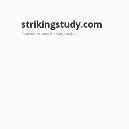
strikingstudy.com
Contents Around the study material