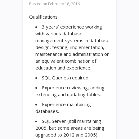
Posted on
February 18, 2016
Qualifications:
3 years’ experience working
with various database
management systems in database
design, testing, implementation,
maintenance and administration or
an equivalent combination of
education and experience.
SQL Queries required.
Experience reviewing, adding,
extending and updating tables.
Experience maintaining
databases.
SQL Server (still maintaining
2005, but some areas are being
upgraded to 2012 and 2005).