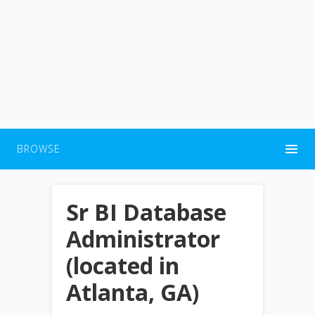
BROWSE
Sr BI Database
Administrator
(located in
Atlanta, GA)