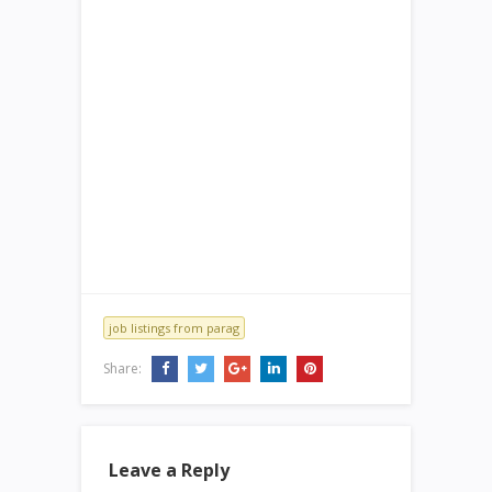
job listings from parag
Share:
Leave a Reply