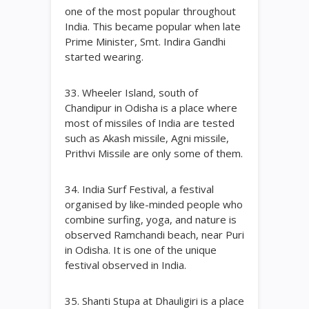
one of the most popular throughout
India. This became popular when late
Prime Minister, Smt. Indira Gandhi
started wearing.
33. Wheeler Island, south of
Chandipur in Odisha is a place where
most of missiles of India are tested
such as Akash missile, Agni missile,
Prithvi Missile are only some of them.
34. India Surf Festival, a festival
organised by like-minded people who
combine surfing, yoga, and nature is
observed Ramchandi beach, near Puri
in Odisha. It is one of the unique
festival observed in India.
35. Shanti Stupa at Dhauligiri is a place