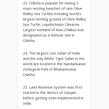
23. Odisha is popular for having 3
mass nesting beaches of rare Olive
Ridley Sea Turtles including world’s
largest nesting ground of Olive Ridley
Sea Turtle, Lepidochelys Olivacea.
Largest wetland of Asia (Chilika) now
designated as a Ramsar site in
Odisha.
24. The largest Lion Safari of India
and the only White Tiger Safari in the
world are located in the Nandankanan
Zoological Park of Bhubaneswar,
Odisha.
25. Land Revenue System was first
started in the district of Ganjam
before getting even implemented in
India.