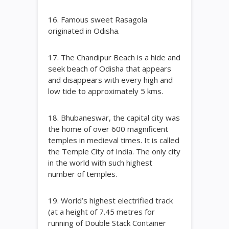
16. Famous sweet Rasagola
originated in Odisha.
17. The Chandipur Beach is a hide and
seek beach of Odisha that appears
and disappears with every high and
low tide to approximately 5 kms.
18. Bhubaneswar, the capital city was
the home of over 600 magnificent
temples in medieval times. It is called
the Temple City of India. The only city
in the world with such highest
number of temples.
19. World’s highest electrified track
(at a height of 7.45 metres for
running of Double Stack Container