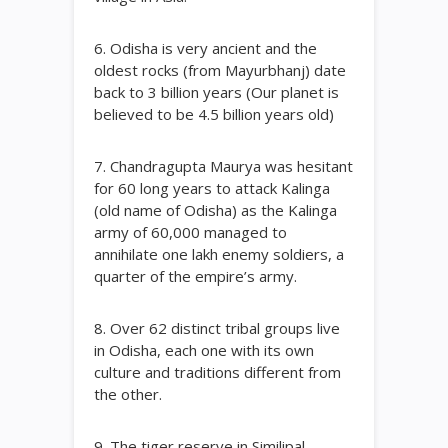
6. Odisha is very ancient and the
oldest rocks (from Mayurbhanj) date
back to 3 billion years (Our planet is
believed to be 4.5 billion years old)
7. Chandragupta Maurya was hesitant
for 60 long years to attack Kalinga
(old name of Odisha) as the Kalinga
army of 60,000 managed to
annihilate one lakh enemy soldiers, a
quarter of the empire’s army.
8. Over 62 distinct tribal groups live
in Odisha, each one with its own
culture and traditions different from
the other.
9. The tiger reserve in Similipal