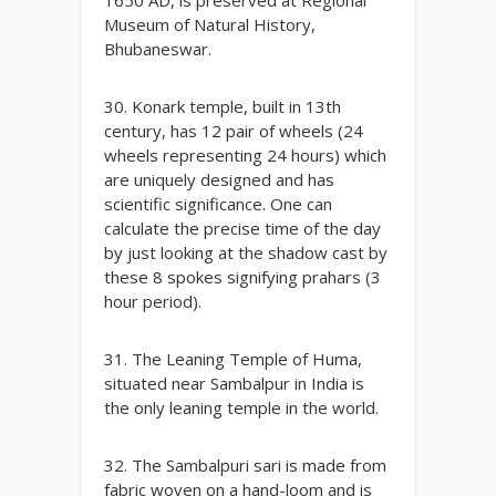
1650 AD, is preserved at Regional
Museum of Natural History,
Bhubaneswar.
30. Konark temple, built in 13th
century, has 12 pair of wheels (24
wheels representing 24 hours) which
are uniquely designed and has
scientific significance. One can
calculate the precise time of the day
by just looking at the shadow cast by
these 8 spokes signifying prahars (3
hour period).
31. The Leaning Temple of Huma,
situated near Sambalpur in India is
the only leaning temple in the world.
32. The Sambalpuri sari is made from
fabric woven on a hand-loom and is