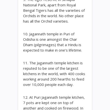
National Park, apart from Royal
Bengal Tigers has all the varieties of
Orchids in the world. No other place
has all the Orchid varieties.
10. Jagannath temple in Puri of
Odisha is one amongst the Char
Dham (pilgrimages) that a Hindu is
expected to make in one’s lifetime.
11. The Jagannath temple kitchen is
reputed to be one of the largest
kitchens in the world, with 400 cooks
working around 200 hearths to feed
over 10,000 people each day.
12. At Puri Jagannath temple kitchen,
7 pots are kept one on top of
another and cooked on firewood. In