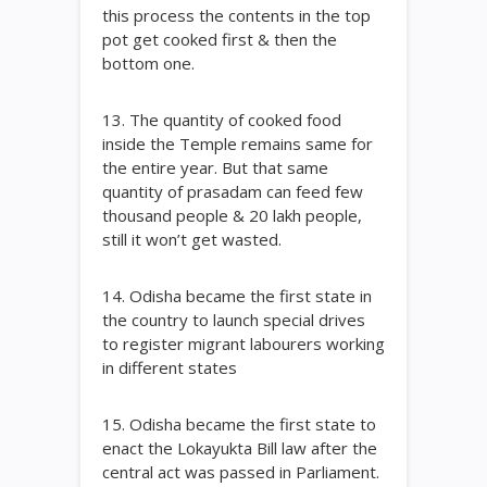
this process the contents in the top
pot get cooked first & then the
bottom one.
13. The quantity of cooked food
inside the Temple remains same for
the entire year. But that same
quantity of prasadam can feed few
thousand people & 20 lakh people,
still it won’t get wasted.
14. Odisha became the first state in
the country to launch special drives
to register migrant labourers working
in different states
15. Odisha became the first state to
enact the Lokayukta Bill law after the
central act was passed in Parliament.