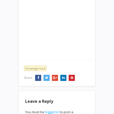
Uncategorized
Share:
Leave a Reply
You must be
logged in
to post a