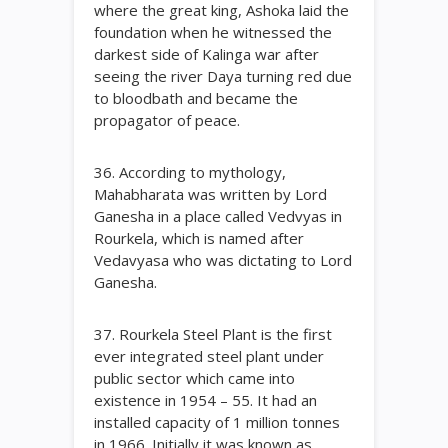
where the great king, Ashoka laid the
foundation when he witnessed the
darkest side of Kalinga war after
seeing the river Daya turning red due
to bloodbath and became the
propagator of peace.
36. According to mythology,
Mahabharata was written by Lord
Ganesha in a place called Vedvyas in
Rourkela, which is named after
Vedavyasa who was dictating to Lord
Ganesha.
37. Rourkela Steel Plant is the first
ever integrated steel plant under
public sector which came into
existence in 1954 – 55. It had an
installed capacity of 1 million tonnes
in 1966. Initially it was known as