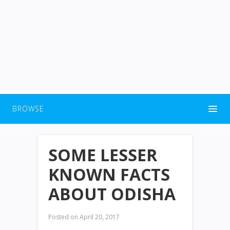
BROWSE
SOME LESSER
KNOWN FACTS
ABOUT ODISHA
Posted on
April 20, 2017