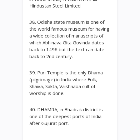
Hindustan Steel Limited.
38. Odisha state museum is one of
the world famous museum for having
a wide collection of manuscripts of
which Abhinava Gita Govinda dates
back to 1496 but the text can date
back to 2nd century.
39. Puri Temple is the only Dhama
(pilgrimage) in India where Folk,
Shaiva, Sakta, Vaishnaba cult of
worship is done.
40. DHAMRA, in Bhadrak district is
one of the deepest ports of India
after Gujurat port.