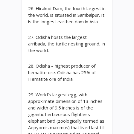
26. Hirakud Dam, the fourth largest in
the world, is situated in Sambalpur. It
is the longest earthen dam in Asia.
27. Odisha hosts the largest
arribada, the turtle nesting ground, in
the world.
28. Odisha – highest producer of
hematite ore. Odisha has 25% of
Hematite ore of India.
29. World’s largest egg, with
approximate dimension of 13 inches
and width of 9.5 inches is of the
gigantic herbivorous flightless
elephant bird (zoologically termed as
Aepyornis maximus) that lived last till