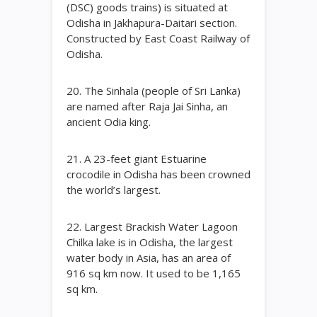
(DSC) goods trains) is situated at
Odisha in Jakhapura-Daitari section.
Constructed by East Coast Railway of
Odisha.
20. The Sinhala (people of Sri Lanka)
are named after Raja Jai Sinha, an
ancient Odia king.
21. A 23-feet giant Estuarine
crocodile in Odisha has been crowned
the world’s largest.
22. Largest Brackish Water Lagoon
Chilka lake is in Odisha, the largest
water body in Asia, has an area of
916 sq km now. It used to be 1,165
sq km.