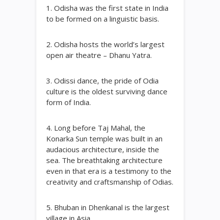
1. Odisha was the first state in India
to be formed on a linguistic basis.
2. Odisha hosts the world’s largest
open air theatre – Dhanu Yatra.
3. Odissi dance, the pride of Odia
culture is the oldest surviving dance
form of India.
4. Long before Taj Mahal, the
Konarka Sun temple was built in an
audacious architecture, inside the
sea. The breathtaking architecture
even in that era is a testimony to the
creativity and craftsmanship of Odias.
5. Bhuban in Dhenkanal is the largest
village in Asia.