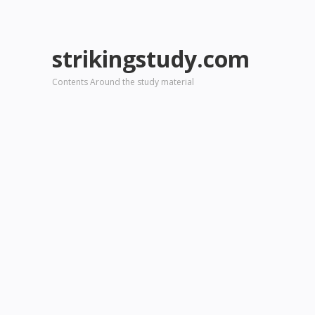
strikingstudy.com
Contents Around the study material