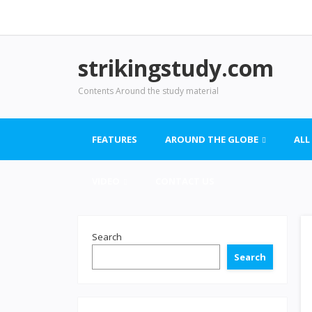
strikingstudy.com
Contents Around the study material
FEATURES
AROUND THE GLOBE
ALL
VIDEO
CONTACT US
Search
Search