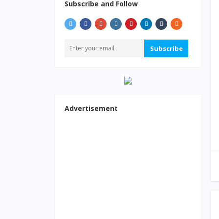
Subscribe and Follow
Subscribe
Advertisement