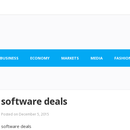
 BUSINESS
ECONOMY
MARKETS
MEDIA
FASHIO
software deals
Posted on
December 5, 2015
software deals