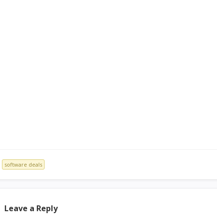
software deals
Leave a Reply