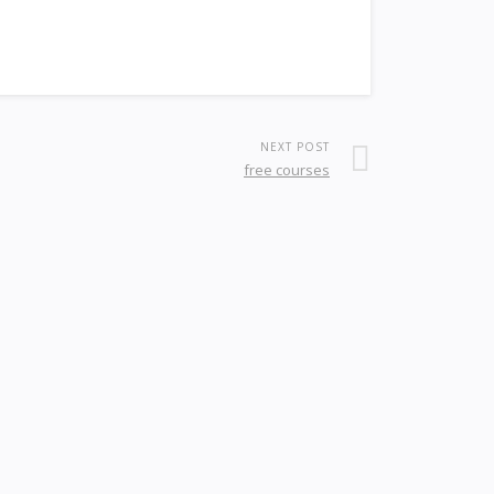
NEXT POST
free courses