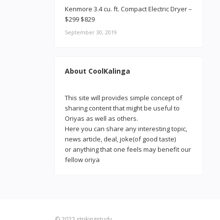
Kenmore 3.4 cu. ft. Compact Electric Dryer –
$299 $829
September 30, 2019
About CoolKalinga
This site will provides simple concept of
sharing content that might be useful to
Oriyas as well as others.
Here you can share any interesting topic,
news article, deal, joke(of good taste)
or anything that one feels may benefit our
fellow oriya
© 2022
strikingstudy