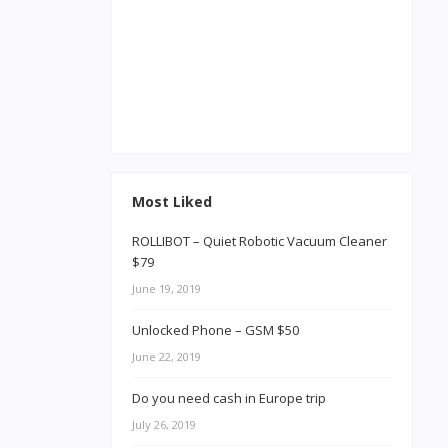
Most Liked
ROLLIBOT – Quiet Robotic Vacuum Cleaner
$79
June 19, 2019
Unlocked Phone – GSM $50
June 22, 2019
Do you need cash in Europe trip
July 26, 2019