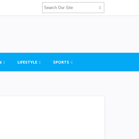
N
LIFESTYLE
SPORTS