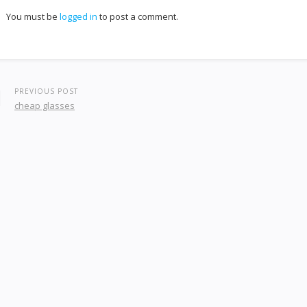
You must be
logged in
to post a comment.
PREVIOUS POST
cheap glasses