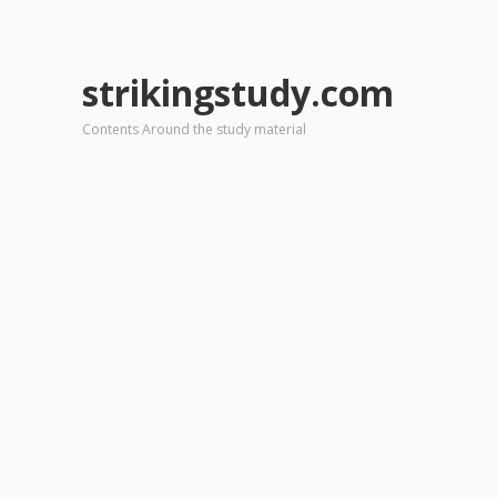
strikingstudy.com
Contents Around the study material