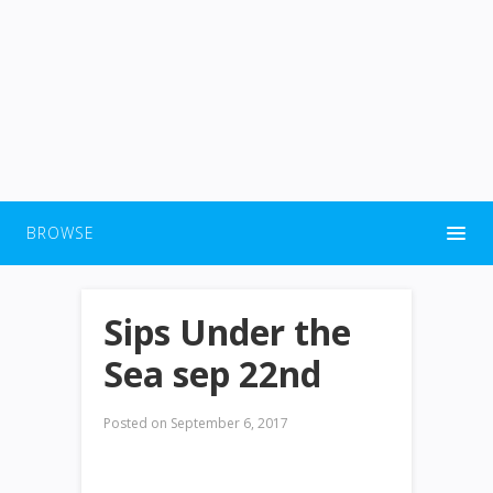
BROWSE
Sips Under the
Sea sep 22nd
Posted on
September 6, 2017