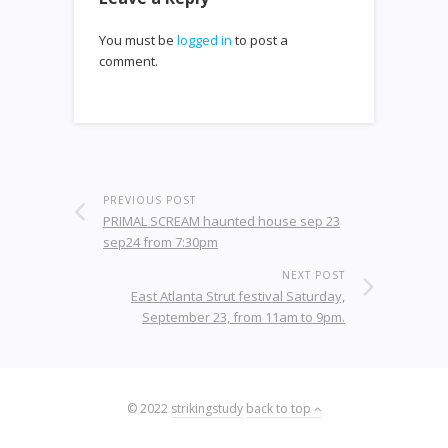
You must be
logged in
to post a
comment.
PREVIOUS POST
PRIMAL SCREAM haunted house sep 23
sep24 from 7:30pm
NEXT POST
East Atlanta Strut festival Saturday,
September 23, from 11am to 9pm.
© 2022
strikingstudy
back to top