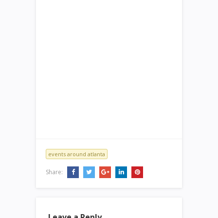
events around atlanta
Share:
Leave a Reply