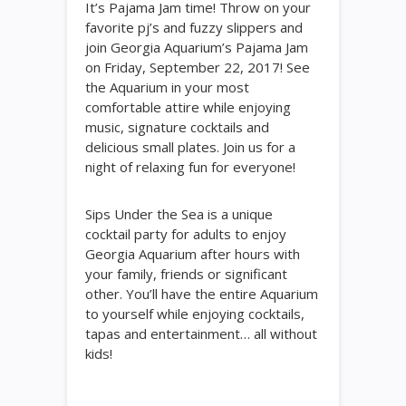
It’s Pajama Jam time! Throw on your
favorite pj’s and fuzzy slippers and
join Georgia Aquarium’s Pajama Jam
on Friday, September 22, 2017! See
the Aquarium in your most
comfortable attire while enjoying
music, signature cocktails and
delicious small plates. Join us for a
night of relaxing fun for everyone!
Sips Under the Sea is a unique
cocktail party for adults to enjoy
Georgia Aquarium after hours with
your family, friends or significant
other. You’ll have the entire Aquarium
to yourself while enjoying cocktails,
tapas and entertainment… all without
kids!