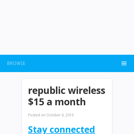
BROWSE
republic wireless
$15 a month
Posted on
October 6, 2015
Stay connected