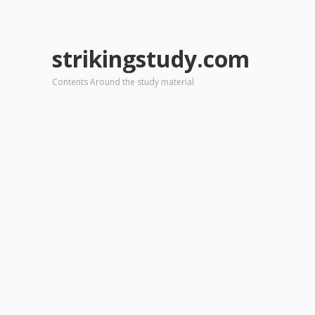
strikingstudy.com
Contents Around the study material