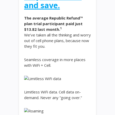
and save.
The average Republic Refund™
plan trial participant paid just
1
$13.82 last month.
We’ve taken all the thinking and worry
out of cell phone plans, because now
they fit you.
Seamless coverage in more places
with WiFi + Cell.
Limitless WiFi data. Cell data on-
demand. Never any “going over.”