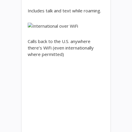
Includes talk and text while roaming.
Calls back to the U.S. anywhere
there’s WiFi (even internationally
where permitted)