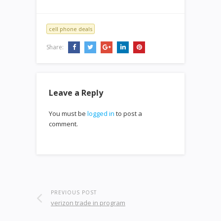
cell phone deals
Share:
Leave a Reply
You must be
logged in
to post a
comment.
PREVIOUS POST
verizon trade in program