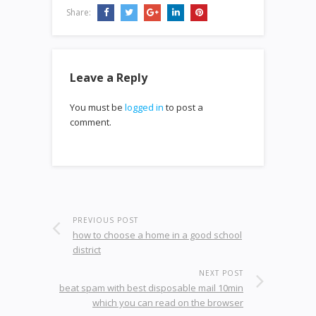
Share:
Leave a Reply
You must be
logged in
to post a
comment.
PREVIOUS POST
how to choose a home in a good school
district
NEXT POST
beat spam with best disposable mail 10min
which you can read on the browser