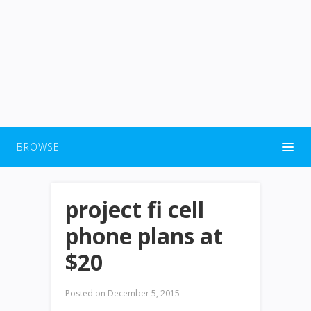
BROWSE
project fi cell
phone plans at
$20
Posted on
December 5, 2015