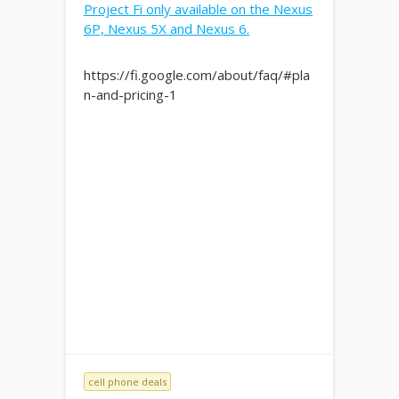
Project Fi only available on the Nexus
6P, Nexus 5X and Nexus 6.
https://fi.google.com/about/faq/#pla
n-and-pricing-1
cell phone deals