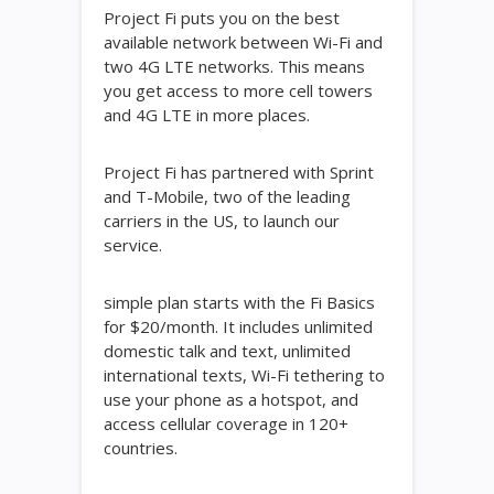
Project Fi puts you on the best
available network between Wi-Fi and
two 4G LTE networks. This means
you get access to more cell towers
and 4G LTE in more places.
Project Fi has partnered with Sprint
and T-Mobile, two of the leading
carriers in the US, to launch our
service.
simple plan starts with the Fi Basics
for $20/month. It includes unlimited
domestic talk and text, unlimited
international texts, Wi-Fi tethering to
use your phone as a hotspot, and
access cellular coverage in 120+
countries.