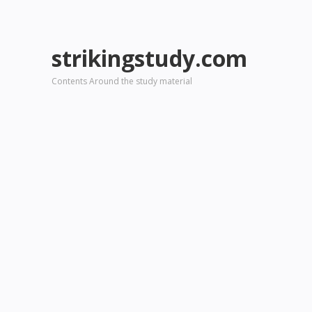
strikingstudy.com
Contents Around the study material