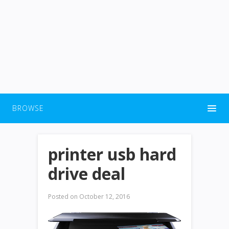
BROWSE
printer usb hard
drive deal
Posted on
October 12, 2016