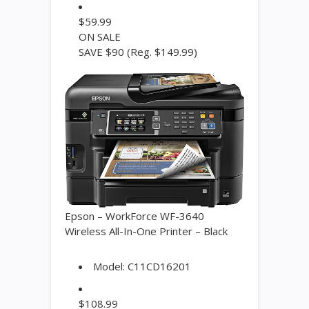
$
59.99
ON SALE
SAVE $90
(Reg. $149.99)
Epson – WorkForce WF-3640
Wireless All-In-One Printer – Black
Model:
C11CD16201
$
108.99