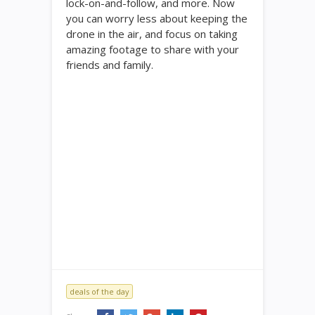
lock-on-and-follow, and more. Now
you can worry less about keeping the
drone in the air, and focus on taking
amazing footage to share with your
friends and family.
deals of the day