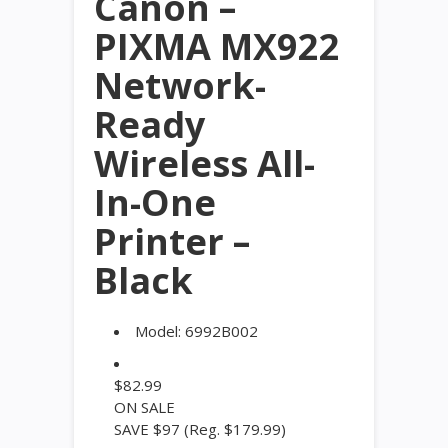
Canon –
PIXMA MX922
Network-
Ready
Wireless All-
In-One
Printer –
Black
Model:
6992B002
$
82.99
ON SALE
SAVE $97
(Reg. $179.99)