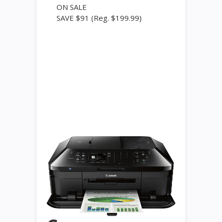
ON SALE
SAVE $91
(Reg. $199.99)