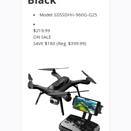
Model:
SDSSDHII-960G-G25
$
219.99
ON SALE
SAVE $180
(Reg. $399.99)