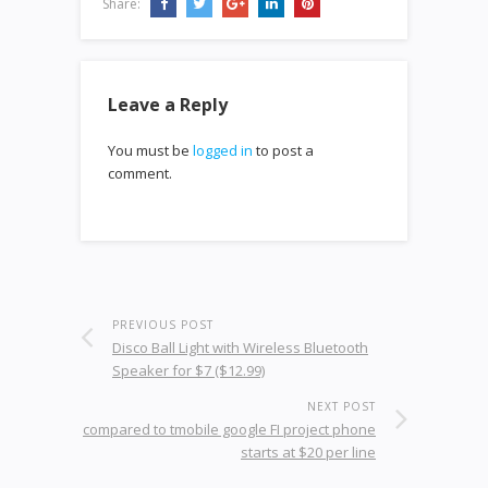
Share:
Leave a Reply
You must be
logged in
to post a
comment.
PREVIOUS POST
Disco Ball Light with Wireless Bluetooth
Speaker for $7 ($12.99)
NEXT POST
compared to tmobile google FI project phone
starts at $20 per line