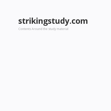
strikingstudy.com
Contents Around the study material