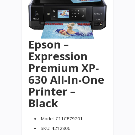
Epson –
Expression
Premium XP-
630 All-In-One
Printer –
Black
Model:
C11CE79201
SKU:
4212806