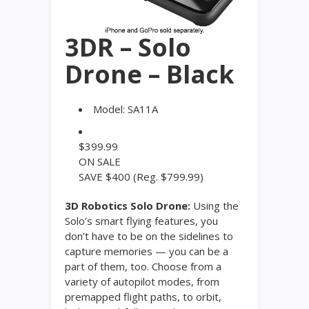
3DR – Solo
Drone – Black
Model:
SA11A
$
399.99
ON SALE
SAVE $400
(Reg. $799.99)
3D Robotics Solo Drone:
Using the
Solo’s smart flying features, you
don’t have to be on the sidelines to
capture memories — you can be a
part of them, too. Choose from a
variety of autopilot modes, from
premapped flight paths, to orbit,