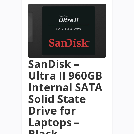
SanDisk –
Ultra II 960GB
Internal SATA
Solid State
Drive for
Laptops –
Black