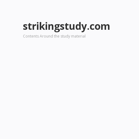
strikingstudy.com
Contents Around the study material