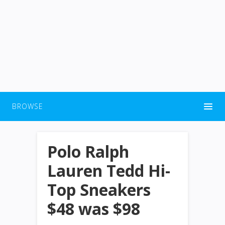
BROWSE
Polo Ralph
Lauren Tedd Hi-
Top Sneakers
$48 was $98