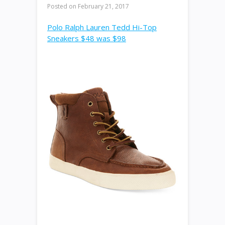
Posted on
February 21, 2017
Polo Ralph Lauren Tedd Hi-Top
Sneakers $48 was $98