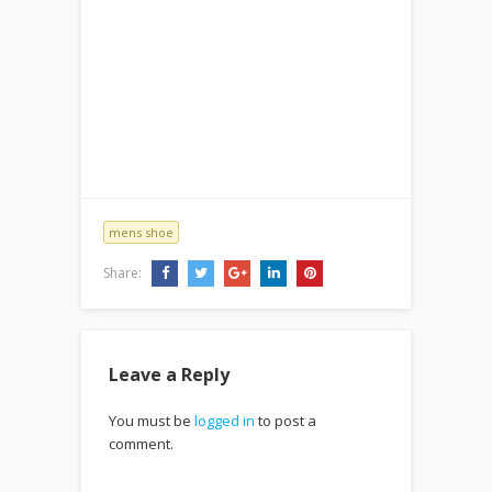
mens shoe
Share:
Leave a Reply
You must be
logged in
to post a
comment.