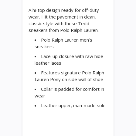
A hi-top design ready for off-duty
wear. Hit the pavement in clean,
classic style with these Tedd
sneakers from Polo Ralph Lauren.
Polo Ralph Lauren men’s
sneakers
Lace-up closure with raw hide
leather laces
Features signature Polo Ralph
Lauren Pony on side wall of shoe
Collar is padded for comfort in
wear
Leather upper; man-made sole