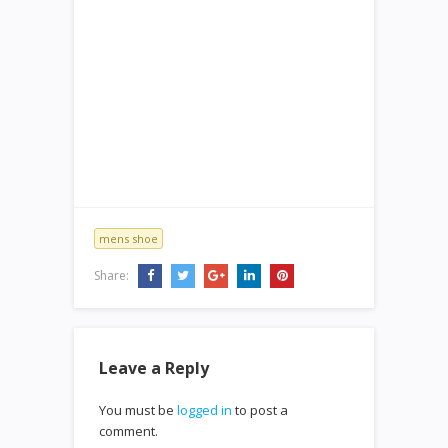
mens shoe
Share:
Leave a Reply
You must be
logged in
to post a
comment.