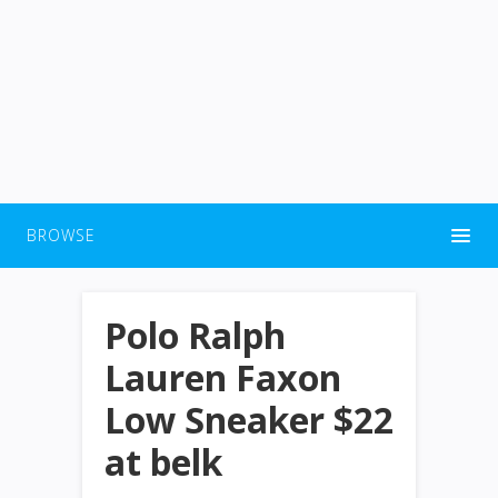
BROWSE
Polo Ralph
Lauren Faxon
Low Sneaker $22
at belk