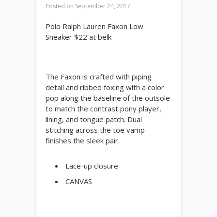
Posted on
September 24, 2017
Polo Ralph Lauren Faxon Low
Sneaker $22 at belk
The Faxon is crafted with piping
detail and ribbed foxing with a color
pop along the baseline of the outsole
to match the contrast pony player,
lining, and tongue patch. Dual
stitching across the toe vamp
finishes the sleek pair.
Lace-up closure
CANVAS