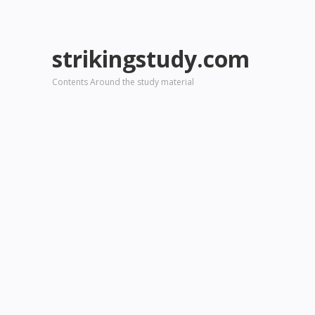
strikingstudy.com
Contents Around the study material