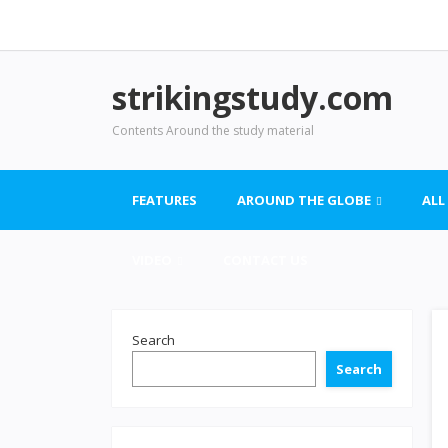
strikingstudy.com
Contents Around the study material
FEATURES
AROUND THE GLOBE
ALL
VIDEO
CONTACT US
Search
Search