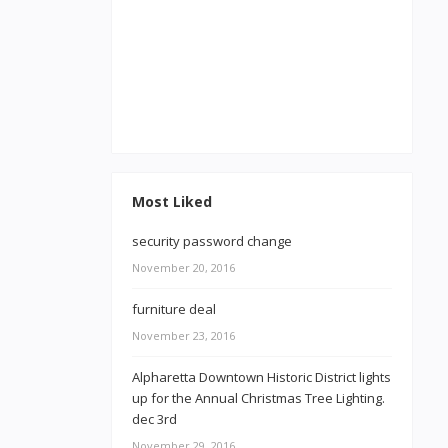
Most Liked
security password change
November 20, 2016
furniture deal
November 23, 2016
Alpharetta Downtown Historic District lights
up for the Annual Christmas Tree Lighting.
dec 3rd
November 29, 2016