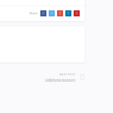
Share:
NEXT POST
Cellphone Accesory