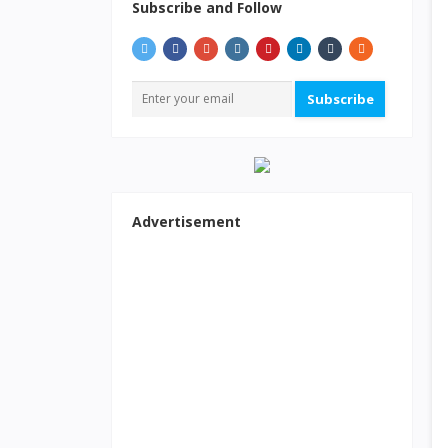
Subscribe and Follow
Subscribe
Advertisement