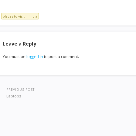
places to visit in india
Leave a Reply
You must be
logged in
to post a comment.
PREVIOUS POST
Laptops