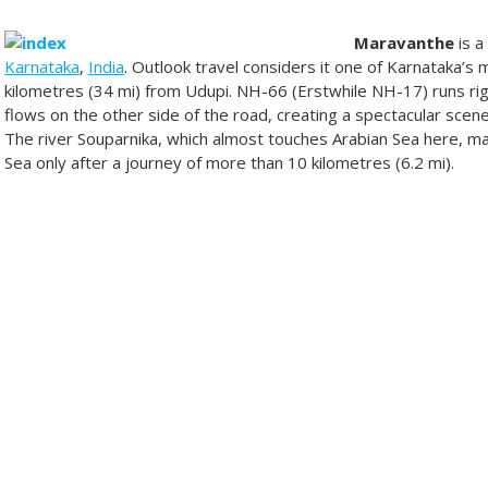
Maravanthe
is a
Karnataka
,
India
. Outlook travel considers it one of Karnataka’s 
kilometres (34 mi) from Udupi. NH-66 (Erstwhile NH-17) runs rig
flows on the other side of the road, creating a spectacular scener
The river Souparnika, which almost touches Arabian Sea here, m
Sea only after a journey of more than 10 kilometres (6.2 mi).