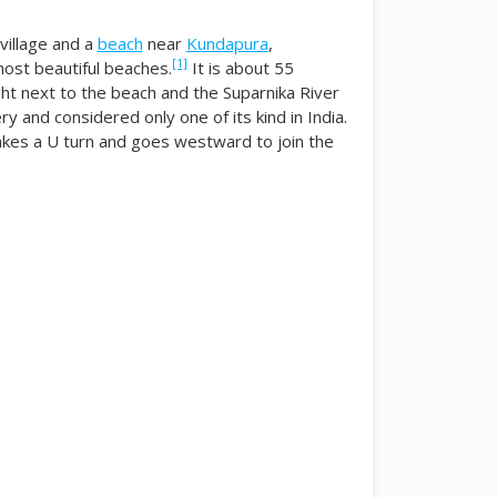
 village and a
beach
near
Kundapura
,
[1]
most beautiful beaches.
It is about 55
ht next to the beach and the Suparnika River
y and considered only one of its kind in India.
akes a U turn and goes westward to join the