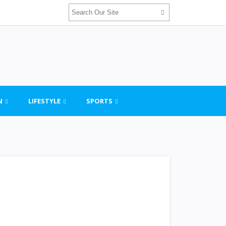
N
LIFESTYLE
SPORTS