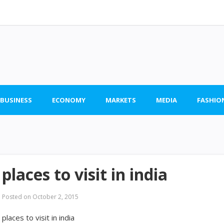
 BUSINESS
ECONOMY
MARKETS
MEDIA
FASHIO
places to visit in india
Posted on
October 2, 2015
places to visit in india