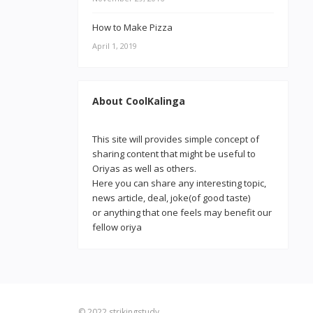
How to Make Pizza
April 1, 2019
About CoolKalinga
This site will provides simple concept of
sharing content that might be useful to
Oriyas as well as others.
Here you can share any interesting topic,
news article, deal, joke(of good taste)
or anything that one feels may benefit our
fellow oriya
© 2022
strikingstudy