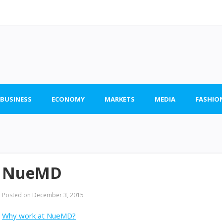
 BUSINESS
ECONOMY
MARKETS
MEDIA
FASHIO
NueMD
Posted on
December 3, 2015
Why work at NueMD?