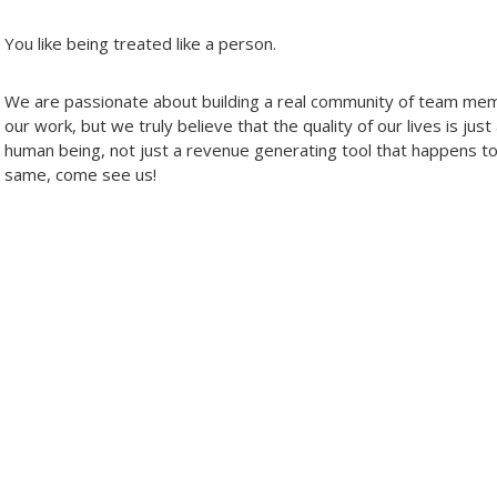
You like being treated like a person.
We are passionate about building a real community of team memb
our work, but we truly believe that the quality of our lives is j
human being, not just a revenue generating tool that happens to 
same, come see us!