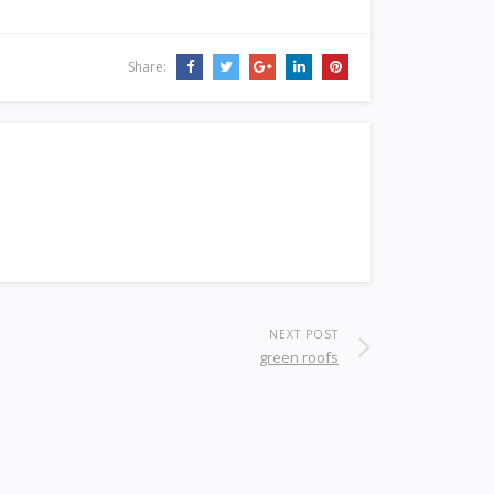
Share:
NEXT POST
green roofs