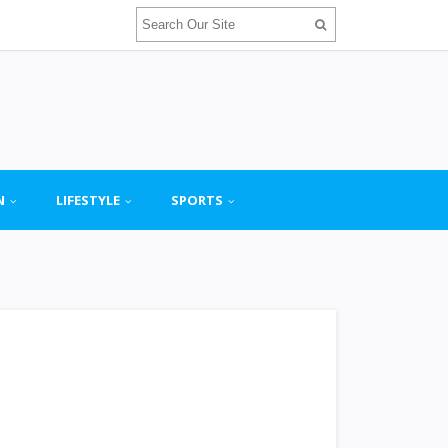
N
LIFESTYLE
SPORTS