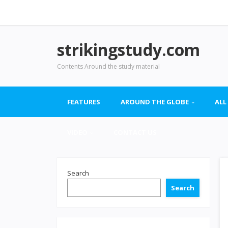
strikingstudy.com
Contents Around the study material
FEATURES
AROUND THE GLOBE
ALL
VIDEO
CONTACT US
Search
Search