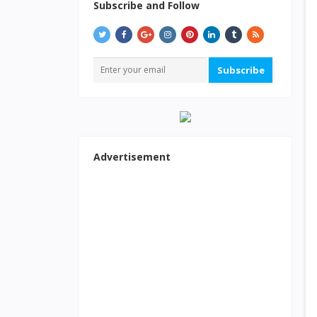
Subscribe and Follow
Subscribe
Advertisement