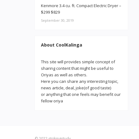
Kenmore 3.4 cu. ft. Compact Electric Dryer –
$299 $829
September 30, 2019
About CoolKalinga
This site will provides simple concept of
sharing content that might be useful to
Oriyas as well as others.
Here you can share any interesting topic,
news article, deal, joke(of good taste)
or anything that one feels may benefit our
fellow oriya
© 2022
strikingstudy