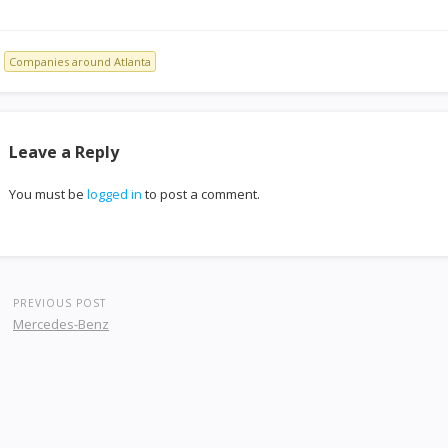
Companies around Atlanta
Leave a Reply
You must be
logged in
to post a comment.
PREVIOUS POST
Mercedes-Benz