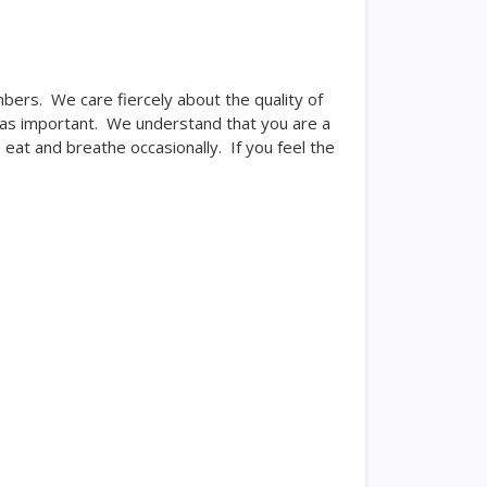
ers. We care fiercely about the quality of
ust as important. We understand that you are a
eat and breathe occasionally. If you feel the