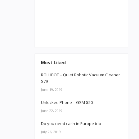
Most Liked
ROLLIBOT – Quiet Robotic Vacuum Cleaner
$79
June 19, 2019
Unlocked Phone – GSM $50
June 22, 2019
Do you need cash in Europe trip
July 26, 2019