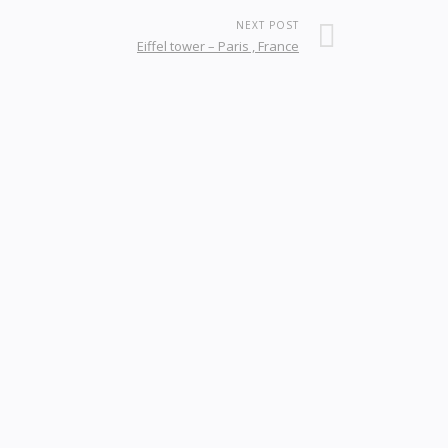
NEXT POST
Eiffel tower – Paris , France