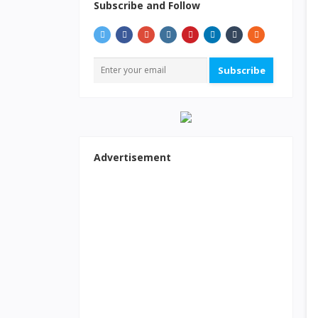
Subscribe and Follow
Subscribe
Advertisement