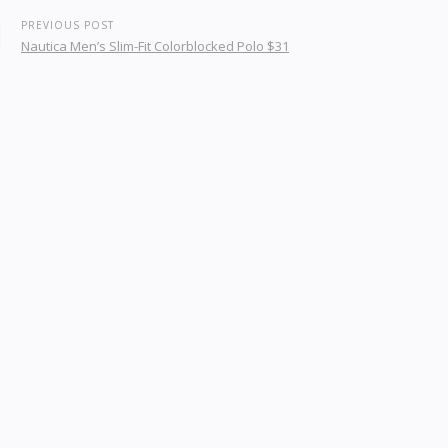
PREVIOUS POST
Nautica Men’s Slim-Fit Colorblocked Polo $31