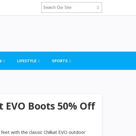
N
LIFESTYLE
SPORTS
at EVO Boots 50% Off
 feet with the classic Chilkat EVO outdoor