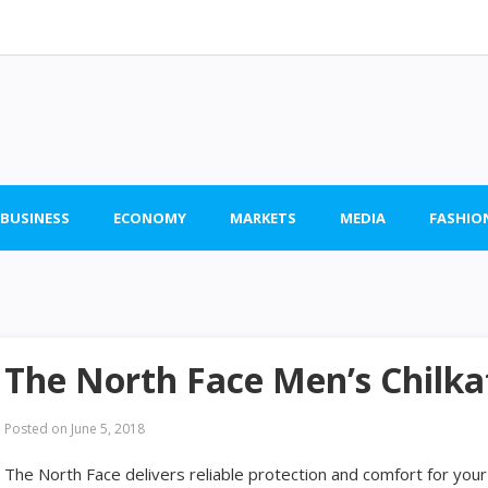
 BUSINESS
ECONOMY
MARKETS
MEDIA
FASHIO
The North Face Men’s Chilk
Posted on
June 5, 2018
The North Face delivers reliable protection and comfort for your