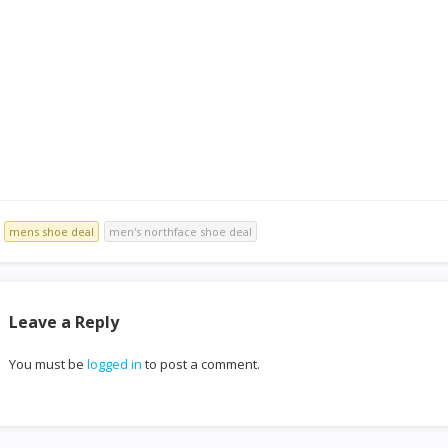
mens shoe deal
men's northface shoe deal
Leave a Reply
You must be
logged in
to post a comment.