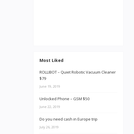
Most Liked
ROLLIBOT – Quiet Robotic Vacuum Cleaner
$79
June 19, 2019
Unlocked Phone – GSM $50
June 22, 2019
Do you need cash in Europe trip
July 26, 2019