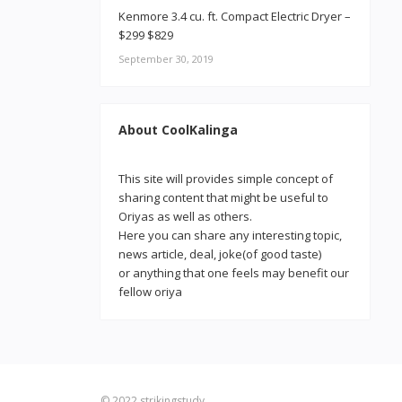
Kenmore 3.4 cu. ft. Compact Electric Dryer –
$299 $829
September 30, 2019
About CoolKalinga
This site will provides simple concept of
sharing content that might be useful to
Oriyas as well as others.
Here you can share any interesting topic,
news article, deal, joke(of good taste)
or anything that one feels may benefit our
fellow oriya
© 2022
strikingstudy