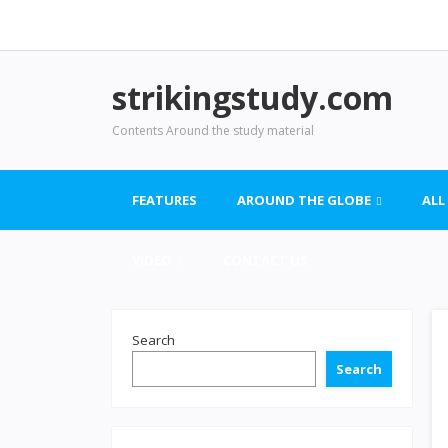
strikingstudy.com
Contents Around the study material
FEATURES
AROUND THE GLOBE
ALL
VIDEO
CONTACT US
Search
Search