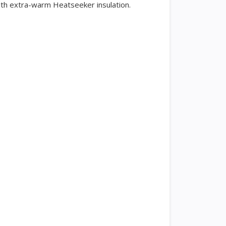
ith extra-warm Heatseeker insulation.