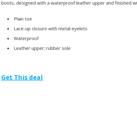
boots, designed with a waterproof leather upper and finished w
Plain toe
Lace-up closure with metal eyelets
Waterproof
Leather upper; rubber sole
Get This deal