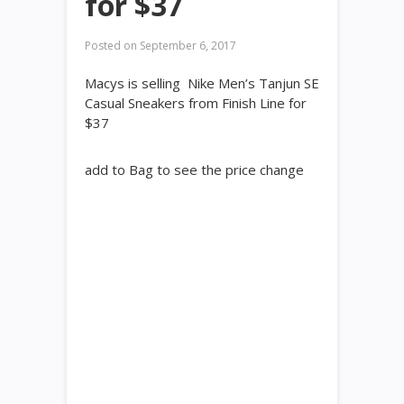
for $37
Posted on
September 6, 2017
Macys is selling Nike Men’s Tanjun SE
Casual Sneakers from Finish Line for
$37
add to Bag to see the price change