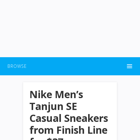
BROWSE
Nike Men’s
Tanjun SE
Casual Sneakers
from Finish Line