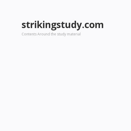
strikingstudy.com
Contents Around the study material