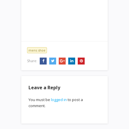
mens shoe
Share:
Leave a Reply
You must be
logged in
to post a
comment.