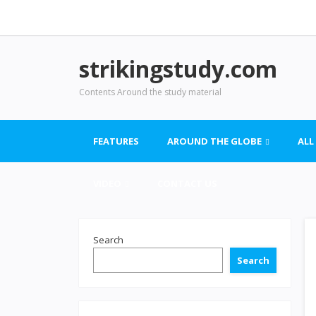
strikingstudy.com
Contents Around the study material
FEATURES
AROUND THE GLOBE
ALL
VIDEO
CONTACT US
Search
Search