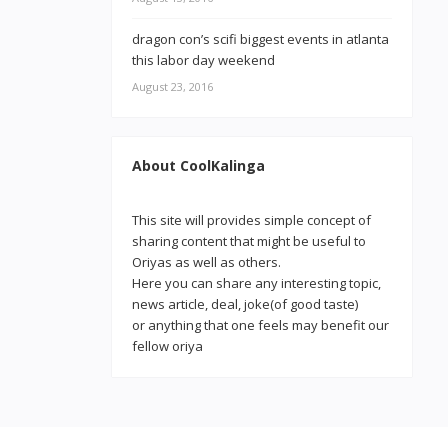
dragon con’s scifi biggest events in atlanta
this labor day weekend
August 23, 2016
About CoolKalinga
This site will provides simple concept of
sharing content that might be useful to
Oriyas as well as others.
Here you can share any interesting topic,
news article, deal, joke(of good taste)
or anything that one feels may benefit our
fellow oriya