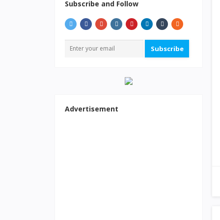
Subscribe and Follow
Subscribe
Advertisement