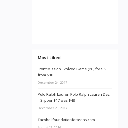
Most Liked
Front Mission Evolved Game (PC) for $6
from $10
December 24, 2017
Polo Ralph Lauren Polo Ralph Lauren Dezi
II Slipper $17 was $48
December 29, 2017
Tacobellfoundationforteens.com
August 13, 2016