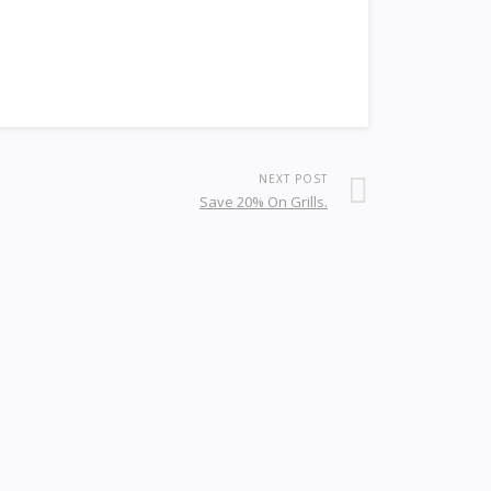
NEXT POST
Save 20% On Grills.