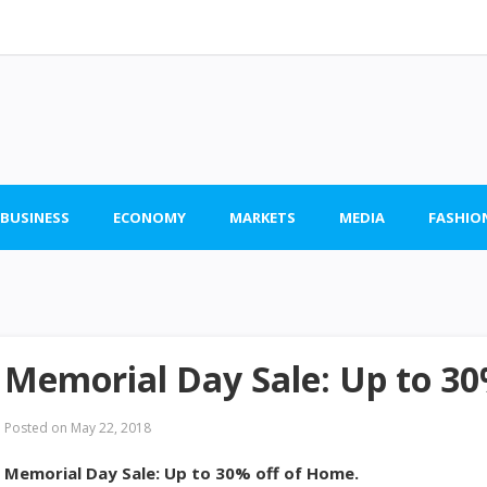
 BUSINESS
ECONOMY
MARKETS
MEDIA
FASHIO
Memorial Day Sale: Up to 30
Posted on
May 22, 2018
Memorial Day Sale: Up to 30% off of Home.