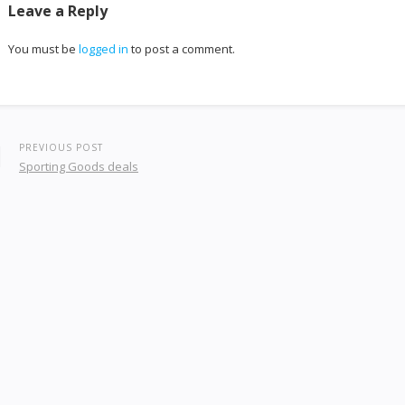
Leave a Reply
You must be
logged in
to post a comment.
PREVIOUS POST
Sporting Goods deals