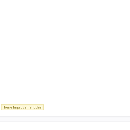
Home Improvement deal