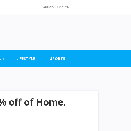
N
LIFESTYLE
SPORTS
% off of Home.