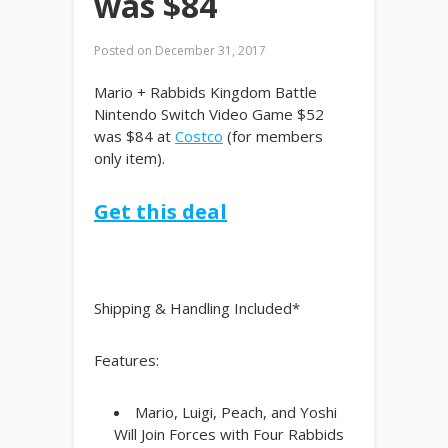
was $84
Posted on
December 31, 2017
Mario + Rabbids Kingdom Battle
Nintendo Switch Video Game $52
was $84 at
Costco
(for members
only item).
Get this deal
Shipping & Handling Included*
Features:
Mario, Luigi, Peach, and Yoshi
Will Join Forces with Four Rabbids