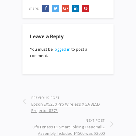
Share:
Leave a Reply
You must be
logged in
to post a
comment.
PREVIOUS POST
Epson EX5250 Pro Wireless XGA 3LCD
Projector $375
NEXT POST
Life Fitness F1 Smart Folding Treadmill –
Assembly Included $1500 was $2000