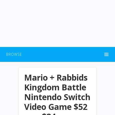
BROWSE
Mario + Rabbids
Kingdom Battle
Nintendo Switch
Video Game $52