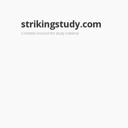
strikingstudy.com
Contents Around the study material