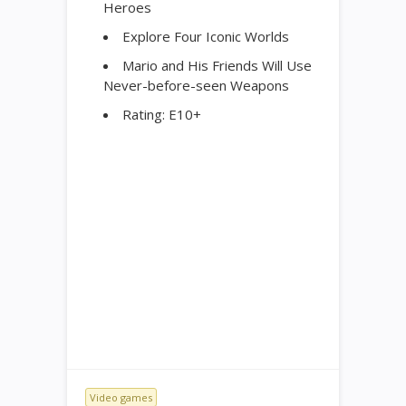
Heroes
Explore Four Iconic Worlds
Mario and His Friends Will Use
Never-before-seen Weapons
Rating: E10+
Video games