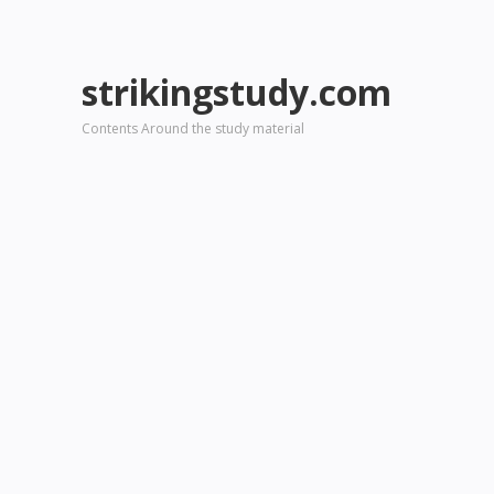
strikingstudy.com
Contents Around the study material