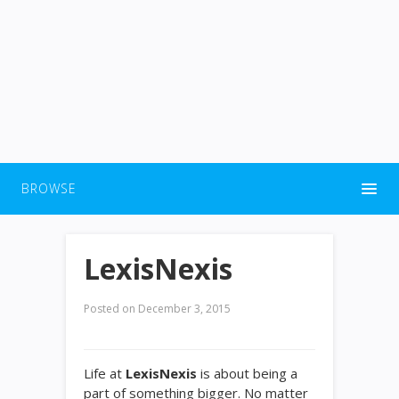
BROWSE
LexisNexis
Posted on
December 3, 2015
Life at
LexisNexis
is about being a
part of something bigger. No matter