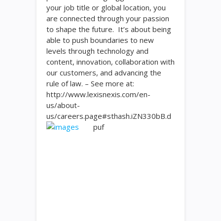
your job title or global location, you
are connected through your passion
to shape the future. It’s about being
able to push boundaries to new
levels through technology and
content, innovation, collaboration with
our customers, and advancing the
rule of law. – See more at:
http://www.lexisnexis.com/en-
us/about-
us/careers.page#sthash.iZN330bB.d
puf