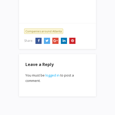
Companies around Atlanta
Share:
Leave a Reply
You must be
logged in
to post a
comment.