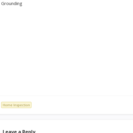
Grounding
Home Inspection
Leave a Reply