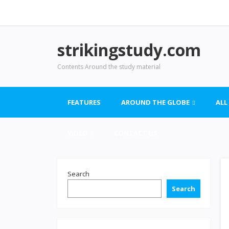
strikingstudy.com
Contents Around the study material
FEATURES
AROUND THE GLOBE
ALL
VIDEO
CONTACT US
Search
Search