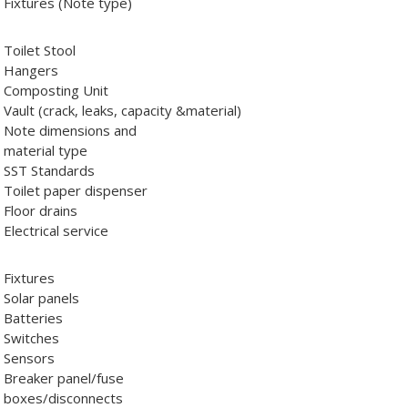
Fixtures (Note type)
Toilet Stool
Hangers
Composting Unit
Vault (crack, leaks, capacity &material)
Note dimensions and
material type
SST Standards
Toilet paper dispenser
Floor drains
Electrical service
Fixtures
Solar panels
Batteries
Switches
Sensors
Breaker panel/fuse
boxes/disconnects