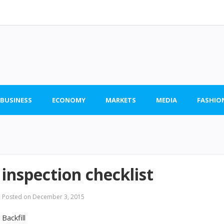
 BUSINESS
ECONOMY
MARKETS
MEDIA
FASHIO
inspection checklist
Posted on
December 3, 2015
Backfill