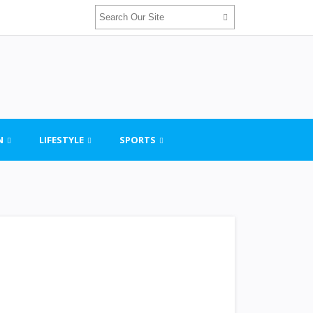
N
LIFESTYLE
SPORTS