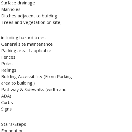
Surface drainage
Manholes
Ditches adjacent to building
Trees and vegetation on site,
including hazard trees
General site maintenance
Parking area if applicable
Fences
Poles
Railings
Building Accessibility (From Parking
area to building.)
Pathway & Sidewalks (width and
ADA)
Curbs
Signs
Stairs/Steps
Foundation