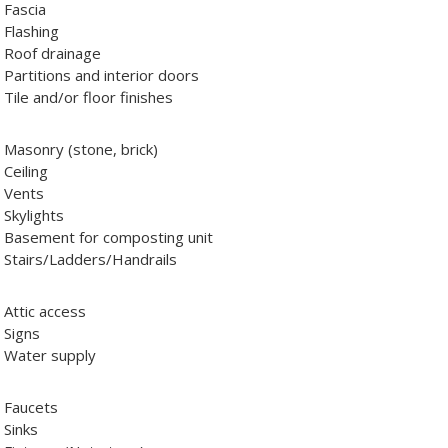
Fascia
Flashing
Roof drainage
Partitions and interior doors
Tile and/or floor finishes
Masonry (stone, brick)
Ceiling
Vents
Skylights
Basement for composting unit
Stairs/Ladders/Handrails
Attic access
Signs
Water supply
Faucets
Sinks