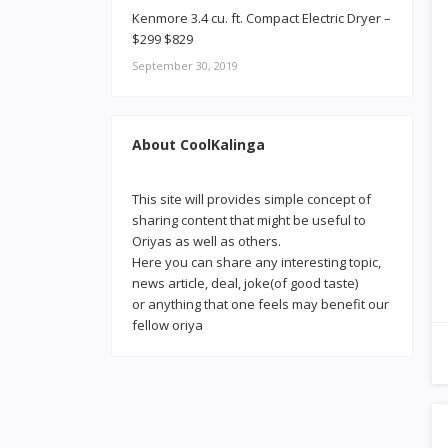
Kenmore 3.4 cu. ft. Compact Electric Dryer –
$299 $829
September 30, 2019
About CoolKalinga
This site will provides simple concept of
sharing content that might be useful to
Oriyas as well as others.
Here you can share any interesting topic,
news article, deal, joke(of good taste)
or anything that one feels may benefit our
fellow oriya