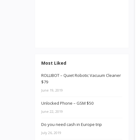
Most Liked
ROLLIBOT – Quiet Robotic Vacuum Cleaner
$79
June 19, 2019
Unlocked Phone – GSM $50
June 22, 2019
Do you need cash in Europe trip
July 26, 2019