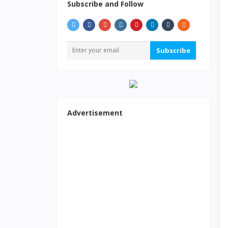
Subscribe and Follow
Subscribe
Advertisement