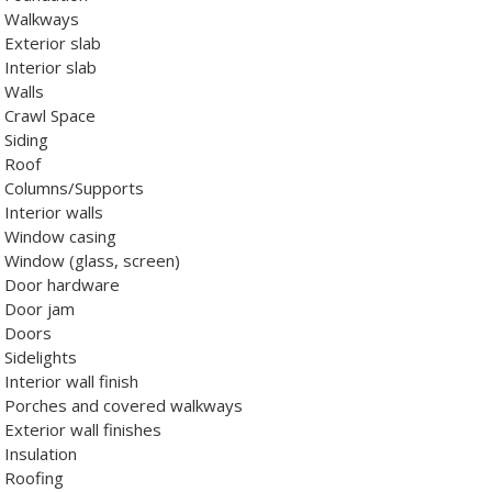
Walkways
Exterior slab
Interior slab
Walls
Crawl Space
Siding
Roof
Columns/Supports
Interior walls
Window casing
Window (glass, screen)
Door hardware
Door jam
Doors
Sidelights
Interior wall finish
Porches and covered walkways
Exterior wall finishes
Insulation
Roofing