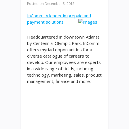
Posted on
December 3, 2015
InComm .A leader in prepaid and
payment solutions.
Headquartered in downtown Atlanta
by Centennial Olympic Park, InComm
offers myriad opportunities for a
diverse catalogue of careers to
develop. Our employees are experts
in a wide range of fields, including
technology, marketing, sales, product
management, finance and more.