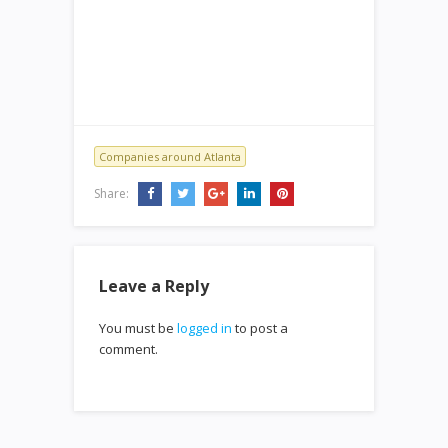
Companies around Atlanta
Share:
Leave a Reply
You must be
logged in
to post a
comment.