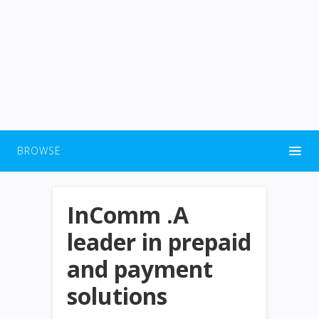
BROWSE
InComm .A
leader in prepaid
and payment
solutions