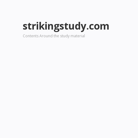
strikingstudy.com
Contents Around the study material