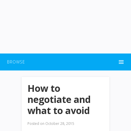
BROWSE
How to
negotiate and
what to avoid
Posted on
October 28, 2015