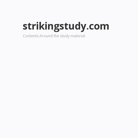
strikingstudy.com
Contents Around the study material