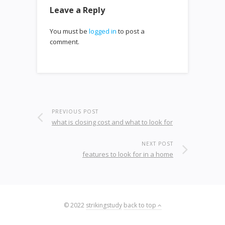
Leave a Reply
You must be
logged in
to post a
comment.
PREVIOUS POST
what is closing cost and what to look for
NEXT POST
features to look for in a home
© 2022
strikingstudy
back to top