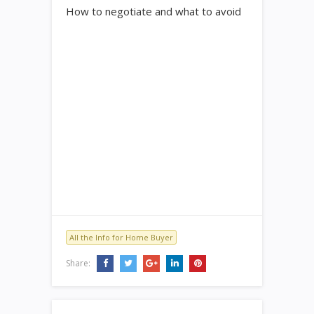
How to negotiate and what to avoid
All the Info for Home Buyer
Share: