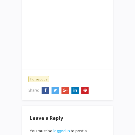
Horoscope
Share:
Leave a Reply
You must be
logged in
to post a