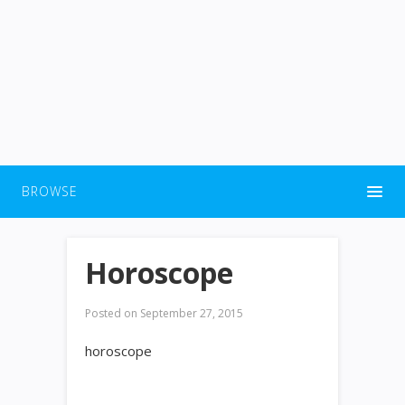
BROWSE
Horoscope
Posted on
September 27, 2015
horoscope