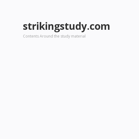
strikingstudy.com
Contents Around the study material