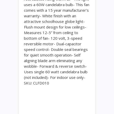
uses a 60W candelabra bulb- This fan
comes with a 15 year manufacturer’s
warranty- White finish with an
attractive schoolhouse globe light-
Flush mount design for low ceilings-
Measures 12-5” from ceiling to
bottom of fan- 120 volt, 3-speed
reversible motor- Dual-capacitor
speed control- Double seal bearings
for quiet smooth operation- Self
aligning blade arm eliminating any
wobble- Forward & reverse switch-
Uses single 60 watt candelabra bulb
(not included)- For indoor use only-
SKU: CLFD010