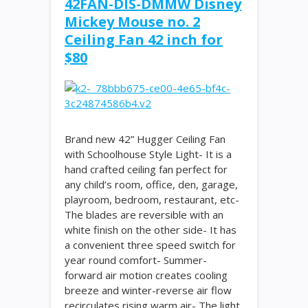
42FAN-DIS-DMMW Disney
Mickey Mouse no. 2
Ceiling Fan 42 inch for
$80
Brand new 42” Hugger Ceiling Fan
with Schoolhouse Style Light- It is a
hand crafted ceiling fan perfect for
any child’s room, office, den, garage,
playroom, bedroom, restaurant, etc-
The blades are reversible with an
white finish on the other side- It has
a convenient three speed switch for
year round comfort- Summer-
forward air motion creates cooling
breeze and winter-reverse air flow
recirculates rising warm air- The light