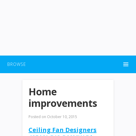
BROWSE
Home
improvements
Posted on
October 10, 2015
Ceiling Fan Designers