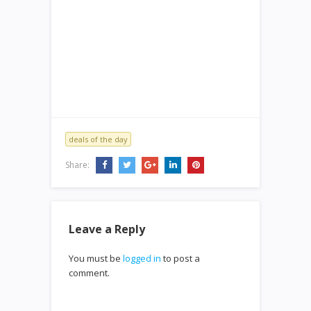
deals of the day
Share:
Leave a Reply
You must be
logged in
to post a
comment.