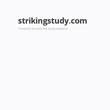
strikingstudy.com
Contents Around the study material