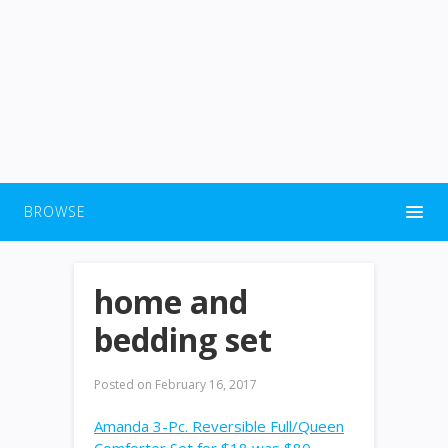
BROWSE
home and
bedding set
Posted on
February 16, 2017
Amanda 3-Pc. Reversible Full/Queen