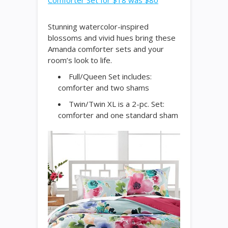
Comforter Set for $18 was $80
Stunning watercolor-inspired
blossoms and vivid hues bring these
Amanda comforter sets and your
room’s look to life.
Full/Queen Set includes:
comforter and two shams
Twin/Twin XL is a 2-pc. Set:
comforter and one standard sham