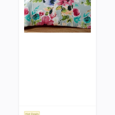
Hot Deals