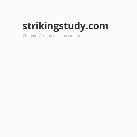
strikingstudy.com
Contents Around the study material