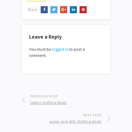
Share:
Leave a Reply
You must be
logged in
to post a
comment.
PREVIOUS POST
ladies clothing deals
NEXT POST
junior and girls clothing deals