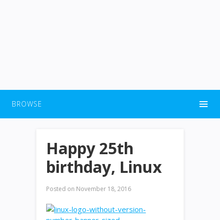
BROWSE
Happy 25th
birthday, Linux
Posted on
November 18, 2016