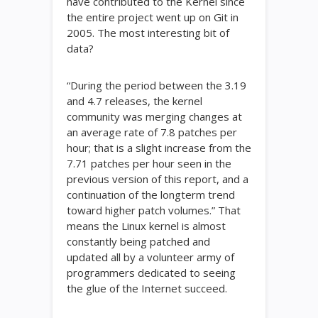
have contributed to the Kernel since
the entire project went up on Git in
2005. The most interesting bit of
data?
“During the period between the 3.19
and 4.7 releases, the kernel
community was merging changes at
an average rate of 7.8 patches per
hour; that is a slight increase from the
7.71 patches per hour seen in the
previous version of this report, and a
continuation of the longterm trend
toward higher patch volumes.” That
means the Linux kernel is almost
constantly being patched and
updated all by a volunteer army of
programmers dedicated to seeing
the glue of the Internet succeed.