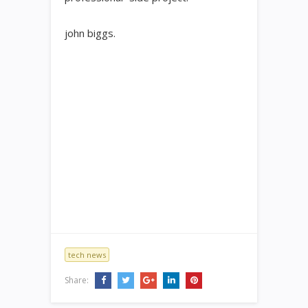
john biggs.
tech news
Share: