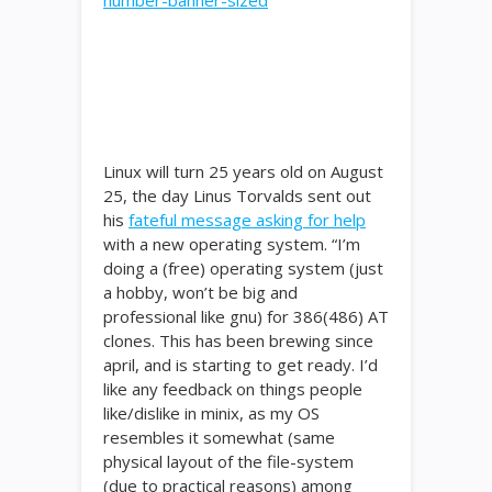
Linux will turn 25 years old on August
25, the day Linus Torvalds sent out
his
fateful message asking for help
with a new operating system. “I’m
doing a (free) operating system (just
a hobby, won’t be big and
professional like gnu) for 386(486) AT
clones. This has been brewing since
april, and is starting to get ready. I’d
like any feedback on things people
like/dislike in minix, as my OS
resembles it somewhat (same
physical layout of the file-system
(due to practical reasons) among