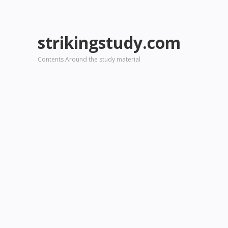
strikingstudy.com
Contents Around the study material