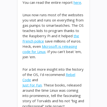
You can read the entire report
here
.
Linux now runs most of the websites
you visit and runs on everything from
gas pumps to smartwatches. The OS
teaches kids to program thanks to
the Raspberry Pi and it helped
the
French police
save millions of euros.
Heck, even
Microsoft is releasing
code for Linux
. If you can’t beat ’em,
join ’em.
For a bit more insight into the history
of the OS, I’d recommend
Rebel
Code
and
Just For Fun
. These books, released
around the time Linux was coming
into prominence, tell the fascinating
story of Torvalds and his not “big and
professional” side project.