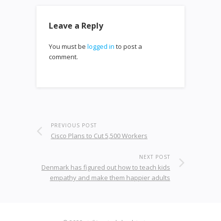
Leave a Reply
You must be
logged in
to post a
comment.
PREVIOUS POST
Cisco Plans to Cut 5,500 Workers
NEXT POST
Denmark has figured out how to teach kids
empathy and make them happier adults