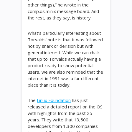
other things),” he wrote in the
comp.os.minix message board. And
the rest, as they say, is history.
What’s particularly interesting about
Torvalds’ note is that it was followed
not by snark or derision but with
general interest. While we can chalk
that up to Torvalds actually having a
product ready to show potential
users, we are also reminded that the
internet in 1991 was a far different
place than it is today.
The
Linux Foundation
has just
released a detailed report on the OS
with highlights from the past 25
years. They write that 13,500
developers from 1,300 companies