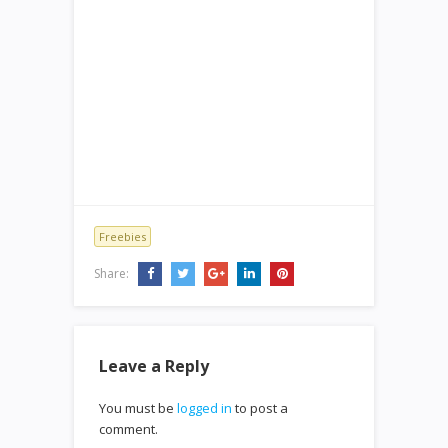
Freebies
Share:
Leave a Reply
You must be
logged in
to post a
comment.