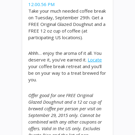
Take your much needed coffee break
on Tuesday, September 29th. Get a
FREE Original Glazed Doughnut and a
FREE 12 oz cup of coffee (at
participating US locations).
Ahhh… enjoy the aroma of it all. You
deserve it, you’ve earned it.
Locate
your coffee break retreat and you’ll
be on your way to a treat brewed for
you.
Offer good for one FREE Original
Glazed Doughnut and a 12 oz cup of
brewed coffee per person per visit on
September 29, 2015 only. Cannot be
combined with any other coupons or
offers. Valid in the US only. Excludes