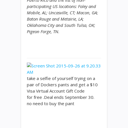
Puerto Rico and the list of non-
participating US locations: Foley and
Mobile, AL; Uncasville, CT; Macon, GA;
Baton Rouge and Metairie, LA;
Oklahoma City and South Tulsa, OK;
Pigeon Forge, TN.
take a selfie of yourself trying on a
pair of Dockers pants and get a $10
Visa Virtual Account Gift Code
for free .Deal ends September 30.
no need to buy the pant