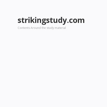
strikingstudy.com
Contents Around the study material