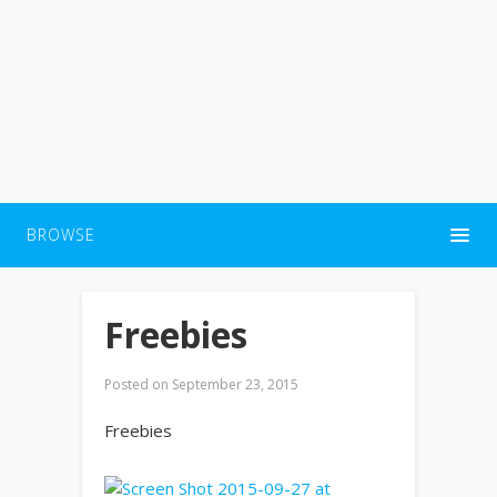
BROWSE
Freebies
Posted on
September 23, 2015
Freebies