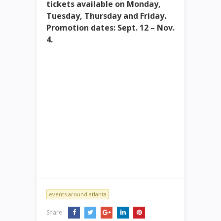
tickets available on Monday,
Tuesday, Thursday and Friday.
Promotion dates: Sept. 12 – Nov.
4.
events around atlanta
Share: