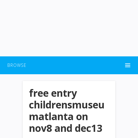
BROWSE
free entry
childrensmuseu
matlanta on
nov8 and dec13