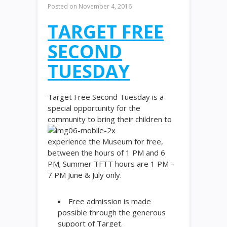
Posted on
November 4, 2016
TARGET FREE
SECOND
TUESDAY
Target Free Second Tuesday is a
special opportunity for the
community to bring their children to
experience the Museum for free,
between the hours of 1 PM and 6
PM; Summer TFTT hours are 1 PM –
7 PM June & July only.
Free admission is made
possible through the generous
support of Target.