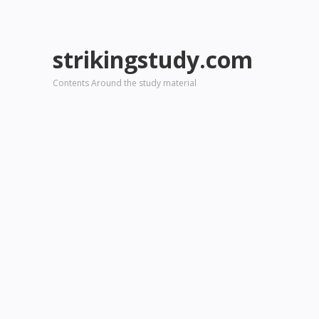
strikingstudy.com
Contents Around the study material