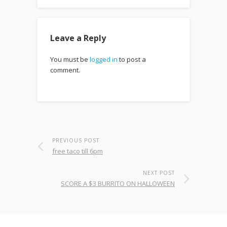
Leave a Reply
You must be
logged in
to post a
comment.
PREVIOUS POST
free taco till 6pm
NEXT POST
SCORE A $3 BURRITO ON HALLOWEEN