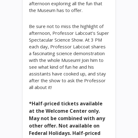
afternoon exploring all the fun that
the Museum has to offer.
Be sure not to miss the highlight of
afternoon, Professor Labcoat’s Super
Spectacular Science Show. At 3 PM
each day, Professor Labcoat shares
a fascinating science demonstration
with the whole Museum! Join him to
see what kind of fun he and his
assistants have cooked up, and stay
after the show to ask the Professor
all about it!
*Half-priced tickets available
at the Welcome Center only.
May not be combined with any
other offer. Not available on
Federal Holidays. Half-priced