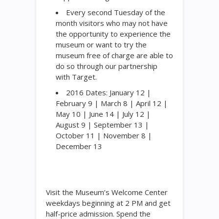
Every second Tuesday of the
month visitors who may not have
the opportunity to experience the
museum or want to try the
museum free of charge are able to
do so through our partnership
with Target.
2016 Dates: January 12 |
February 9 | March 8 | April 12 |
May 10 | June 14 | July 12 |
August 9 | September 13 |
October 11 | November 8 |
December 13
Visit the Museum’s Welcome Center
weekdays beginning at 2 PM and get
half-price admission. Spend the