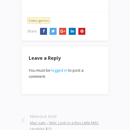
Video games
Share:
Leave a Reply
You must be
logged in
to post a
comment.
PREVIOUS POST
Mac sale – MAC Look in a Box Little MAC
Lipsticks $21