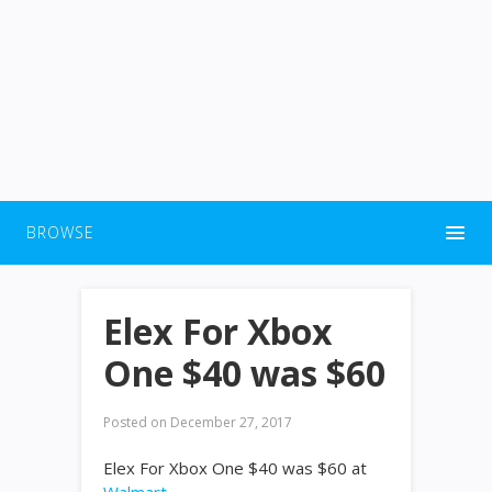
BROWSE
Elex For Xbox
One $40 was $60
Posted on
December 27, 2017
Elex For Xbox One $40 was $60 at