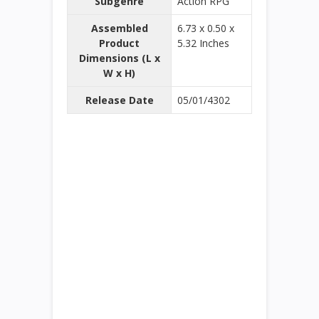
Subgenre
Action RPG
Assembled
6.73 x 0.50 x
Product
5.32 Inches
Dimensions (L x
W x H)
Release Date
05/01/4302