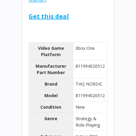
Walmart
.
Get this deal
Video Game
Xbox One
Platform
Manufacturer
811994020512
Part Number
Brand
THQ NORDIC
Model
811994020512
Condition
New
Genre
Strategy &
Role-Playing