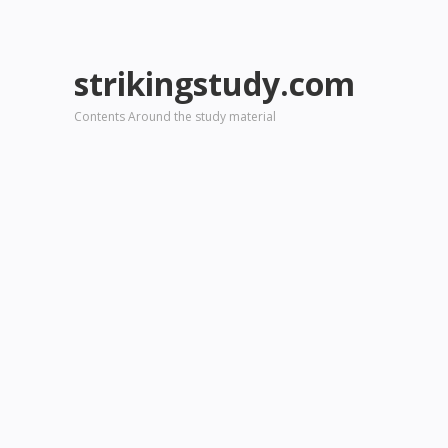
strikingstudy.com
Contents Around the study material