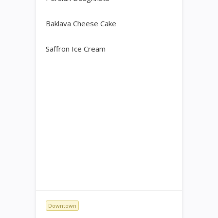
Baklava Cheese Cake
Saffron Ice Cream
Downtown