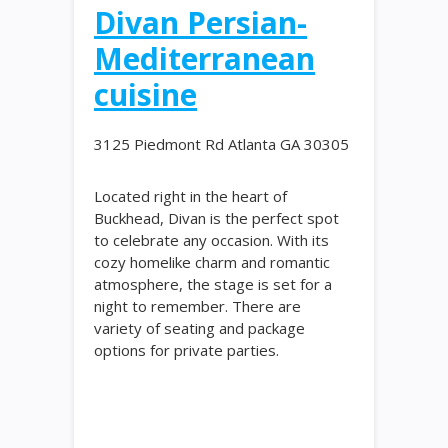
Divan Persian-
Mediterranean
cuisine
3125 Piedmont Rd Atlanta GA 30305
Located right in the heart of
Buckhead, Divan is the perfect spot
to celebrate any occasion. With its
cozy homelike charm and romantic
atmosphere, the stage is set for a
night to remember. There are
variety of seating and package
options for private parties.