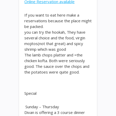
Online Reservation available
If you want to eat here make a
reservations because the place might
be packed.
you can try the hookah, They have
several choice and the food, virgin
mojitos(not that great) and spicy
shrimp which was good
The lamb chops platter and =the
chicken kofta. Both were seriously
good. The sauce over the chops and
the potatoes were quite good.
Special
Sunday – Thursday
Divan is offering a 3 course dinner