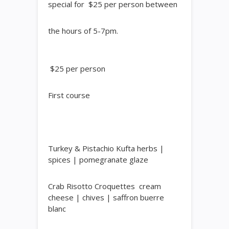
special for $25 per person between
the hours of 5-7pm.
$25
per
person
​First course
Turkey & Pistachio Kufta
herbs |
spices | pomegranate glaze
Crab Risotto Croquettes
cream
cheese | chives | saffron buerre
blanc