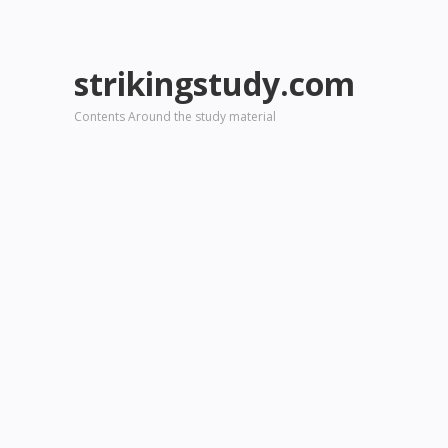
strikingstudy.com
Contents Around the study material