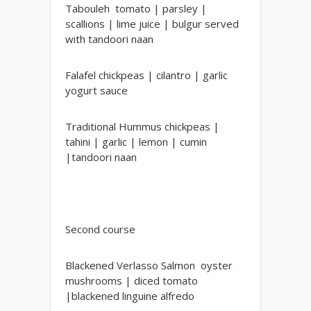
Tabouleh
tomato | parsley |
scallions | lime juice | bulgur served
with tandoori naan
Falafel
chickpeas | cilantro | garlic
yogurt sauce
Traditional Hummus
chickpeas |
tahini | garlic | lemon | cumin
|tandoori naan
Second course
Blackened Verlasso Salmon
oyster
mushrooms | diced tomato
|blackened linguine alfredo