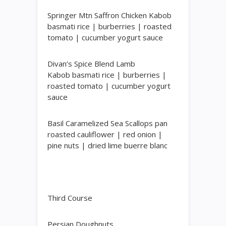
Springer Mtn Saffron Chicken Kabob
basmati rice | burberries | roasted
tomato | cucumber yogurt sauce
Divan’s Spice Blend Lamb
Kabob
basmati rice | burberries |
roasted tomato | cucumber yogurt
sauce
Basil Caramelized Sea Scallops
pan
roasted cauliflower | red onion |
pine nuts | dried lime buerre blanc
Third Course
Persian Doughnuts