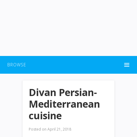
BROWSE
Divan Persian-
Mediterranean
cuisine
Posted on
April 21, 2018