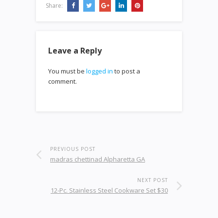
Share:
Leave a Reply
You must be
logged in
to post a
comment.
PREVIOUS POST
madras chettinad Alpharetta GA
NEXT POST
12-Pc. Stainless Steel Cookware Set $30