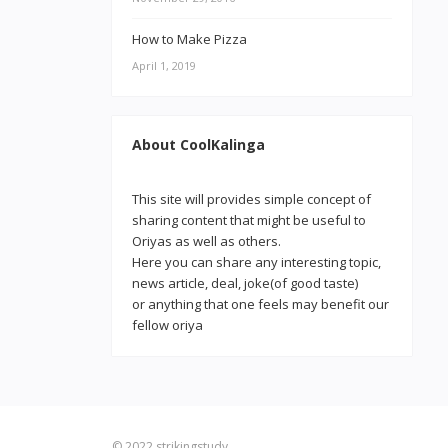
How to Make Pizza
April 1, 2019
About CoolKalinga
This site will provides simple concept of
sharing content that might be useful to
Oriyas as well as others.
Here you can share any interesting topic,
news article, deal, joke(of good taste)
or anything that one feels may benefit our
fellow oriya
© 2022
strikingstudy