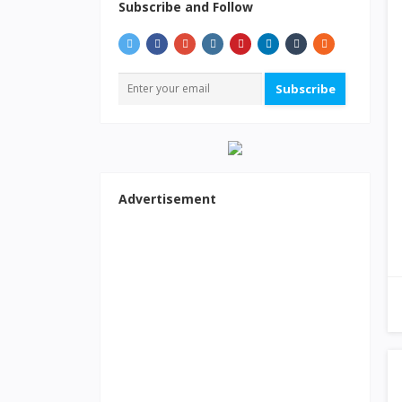
Subscribe and Follow
Subscribe
Advertisement