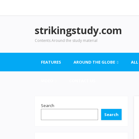
strikingstudy.com
Contents Around the study material
FEATURES
AROUND THE GLOBE
ALL
VIDEO
CONTACT US
Search
Search