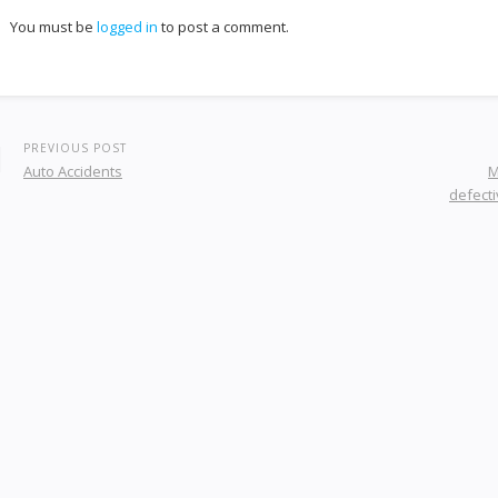
You must be
logged in
to post a comment.
PREVIOUS POST
Auto Accidents
M
defecti