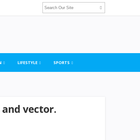
N
LIFESTYLE
SPORTS
 and vector.