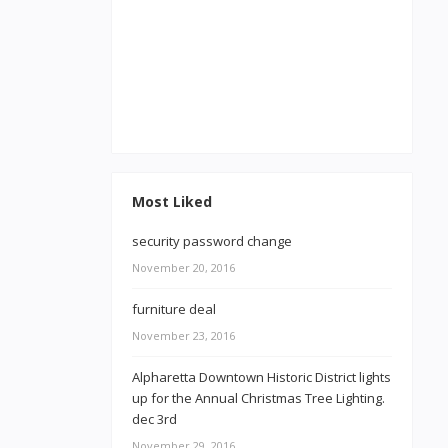
Most Liked
security password change
November 20, 2016
furniture deal
November 23, 2016
Alpharetta Downtown Historic District lights
up for the Annual Christmas Tree Lighting.
dec 3rd
November 29, 2016