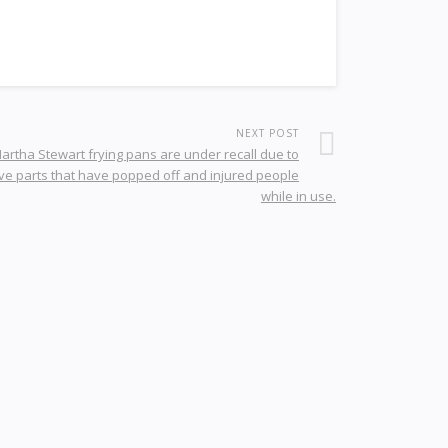
NEXT POST
artha Stewart frying pans are under recall due to
ve parts that have popped off and injured people
while in use.