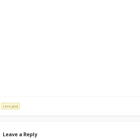
core java
Leave a Reply