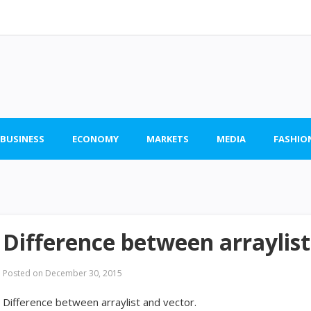
 BUSINESS
ECONOMY
MARKETS
MEDIA
FASHIO
Difference between arraylist
Posted on
December 30, 2015
Difference between arraylist and vector.