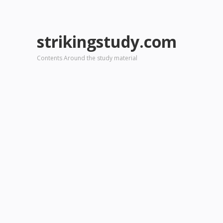
strikingstudy.com
Contents Around the study material