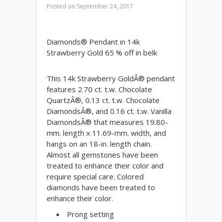
Posted on
September 24, 2017
Diamonds® Pendant in 14k
Strawberry Gold 65 % off in belk
This 14k Strawberry GoldÂ® pendant
features 2.70 ct. t.w. Chocolate
QuartzÂ®, 0.13 ct. t.w. Chocolate
DiamondsÂ®, and 0.16 ct. t.w. Vanilla
DiamondsÂ® that measures 19.80-
mm. length x 11.69-mm. width, and
hangs on an 18-in. length chain.
Almost all gemstones have been
treated to enhance their color and
require special care. Colored
diamonds have been treated to
enhance their color.
Prong setting