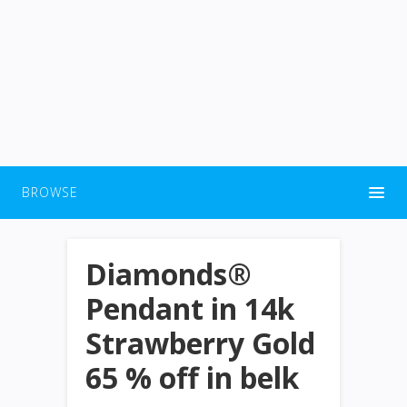
BROWSE
Diamonds®
Pendant in 14k
Strawberry Gold
65 % off in belk