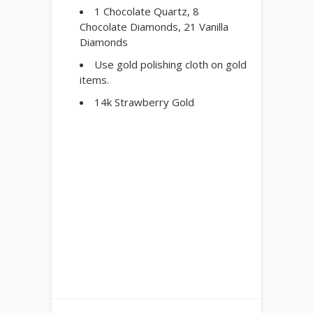
1 Chocolate Quartz, 8
Chocolate Diamonds, 21 Vanilla
Diamonds
Use gold polishing cloth on gold
items.
14k Strawberry Gold