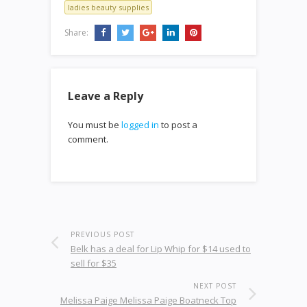
ladies beauty supplies
Share:
Leave a Reply
You must be
logged in
to post a
comment.
PREVIOUS POST
Belk has a deal for Lip Whip for $14 used to
sell for $35
NEXT POST
Melissa Paige Melissa Paige Boatneck Top