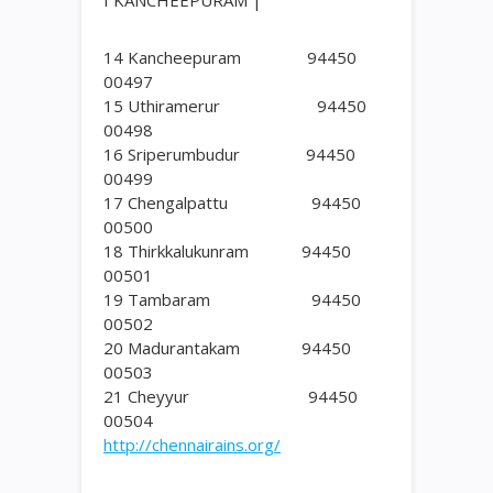
I KANCHEEPURAM |
14 Kancheepuram 94450
00497
15 Uthiramerur 94450
00498
16 Sriperumbudur 94450
00499
17 Chengalpattu 94450
00500
18 Thirkkalukunram 94450
00501
19 Tambaram 94450
00502
20 Madurantakam 94450
00503
21 Cheyyur 94450
00504
http://chennairains.org/