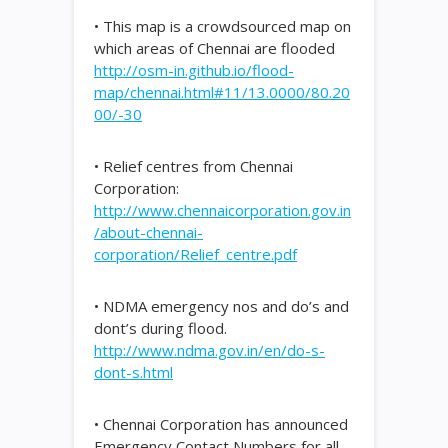
• This map is a crowdsourced map on
which areas of Chennai are flooded
http://osm-in.github.io/flood-
map/chennai.html#11/13.0000/80.20
00/-30
• Relief centres from Chennai
Corporation:
http://www.chennaicorporation.gov.in
/about-chennai-
corporation/Relief_centre.pdf
• NDMA emergency nos and do’s and
dont’s during flood.
http://www.ndma.gov.in/en/do-s-
dont-s.html
• Chennai Corporation has announced
Emergency Contact Numbers for all