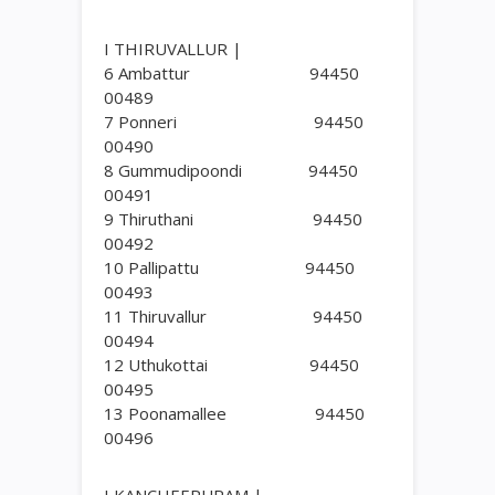
I THIRUVALLUR |
6 Ambattur 94450
00489
7 Ponneri 94450
00490
8 Gummudipoondi 94450
00491
9 Thiruthani 94450
00492
10 Pallipattu 94450
00493
11 Thiruvallur 94450
00494
12 Uthukottai 94450
00495
13 Poonamallee 94450
00496