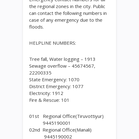
the regional zones in the city. Public
can contact the following numbers in
case of any emergency due to the
floods.
HELPLINE NUMBERS:
Tree fall, Water logging – 1913
Sewage overflow – 45674567,
22200335
State Emergency: 1070
District Emergency: 1077
Electricity: 1912
Fire & Rescue: 101
01st Regional Office(Tiruvottiyur)
9445190001
02nd Regional Office(Manali)
9445190002