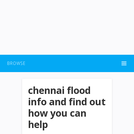
BROWSE
chennai flood
info and find out
how you can
help