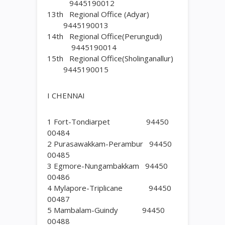
9445190012
13th Regional Office (Adyar)
9445190013
14th Regional Office(Perungudi)
9445190014
15th Regional Office(Sholinganallur)
9445190015
I CHENNAI
1 Fort-Tondiarpet 94450
00484
2 Purasawakkam-Perambur 94450
00485
3 Egmore-Nungambakkam 94450
00486
4 Mylapore-Triplicane 94450
00487
5 Mambalam-Guindy 94450
00488