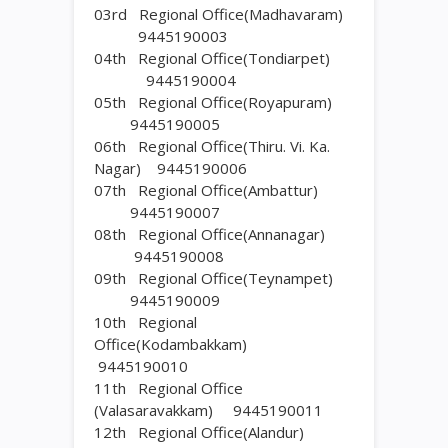
03rd Regional Office(Madhavaram)
9445190003
04th Regional Office(Tondiarpet)
9445190004
05th Regional Office(Royapuram)
9445190005
06th Regional Office(Thiru. Vi. Ka.
Nagar) 9445190006
07th Regional Office(Ambattur)
9445190007
08th Regional Office(Annanagar)
9445190008
09th Regional Office(Teynampet)
9445190009
10th Regional
Office(Kodambakkam)
9445190010
11th Regional Office
(Valasaravakkam) 9445190011
12th Regional Office(Alandur)