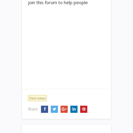
join this forum to help people
Desi news
Share: