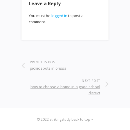
Leave a Reply
You must be
logged in
to post a
comment.
PREVIOUS POST
picnic spots in orissa
NEXT POST
how to choose a home in a good school
district
© 2022
strikingstudy
back to top