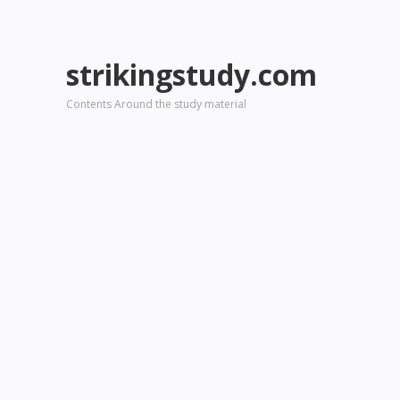
strikingstudy.com
Contents Around the study material