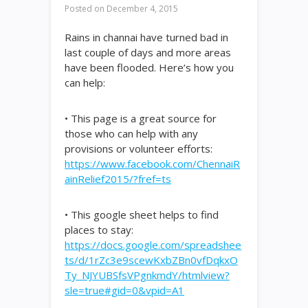
Posted on
December 4, 2015
Rains in channai have turned bad in
last couple of days and more areas
have been flooded. Here’s how you
can help:
• This page is a great source for
those who can help with any
provisions or volunteer efforts:
https://www.facebook.com/ChennaiR
ainRelief2015/?fref=ts
• This google sheet helps to find
places to stay:
https://docs.google.com/spreadshee
ts/d/1rZc3e9scewKxbZBn0vfDqkxO
Ty_NJYUBSfsVPgnkmdY/htmlview?
sle=true#gid=0&vpid=A1