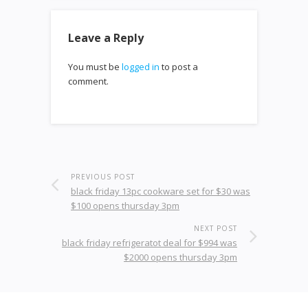
Leave a Reply
You must be
logged in
to post a
comment.
PREVIOUS POST
black friday 13pc cookware set for $30 was
$100 opens thursday 3pm
NEXT POST
black friday refrigeratot deal for $994 was
$2000 opens thursday 3pm