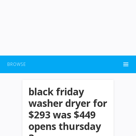
BROWSE
black friday
washer dryer for
$293 was $449
opens thursday