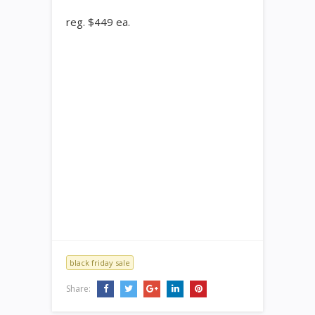
reg. $449 ea.
black friday sale
Share: