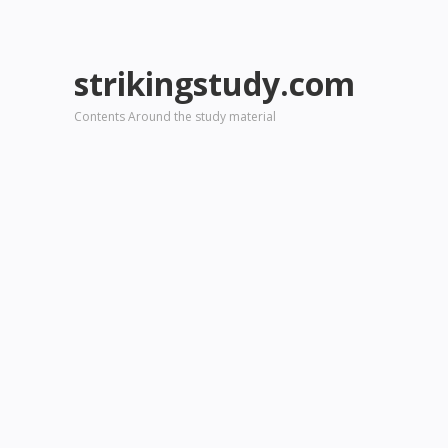
strikingstudy.com
Contents Around the study material