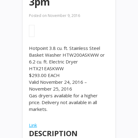
3pm
Posted on
November 9, 2016
Hotpoint 3.8 cu. ft. Stainless Steel
Basket Washer HTW200ASKWW or
6.2 cu. ft. Electric Dryer
HTX21EASKWW
$
293
.
00
EACH
Valid November 24, 2016 –
November 25, 2016
Gas dryers available for a higher
price. Delivery not available in all
markets.
Link
DESCRIPTION