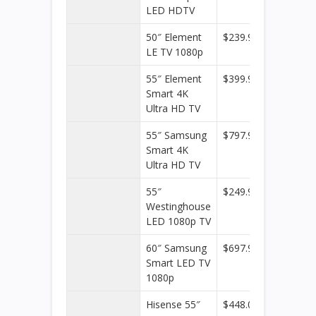
LED HDTV
50″ Element
$239.99
Target
LE TV 1080p
55″ Element
$399.99
Target
Smart 4K
Ultra HD TV
55″ Samsung
$797.99
Target
Smart 4K
Ultra HD TV
55″
$249.99
Target
Westinghouse
LED 1080p TV
60″ Samsung
$697.99
Target
Smart LED TV
1080p
Hisense 55″
$448.00
Walmar