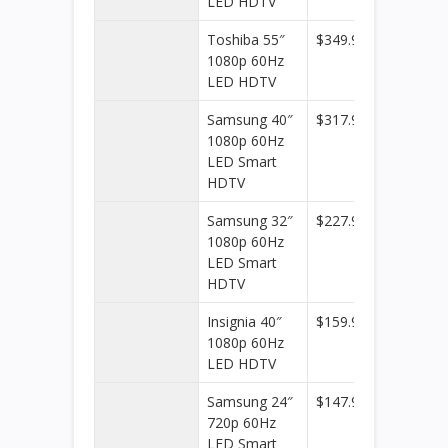
LED HDTV
Toshiba 55″
$349.99
Best
1080p 60Hz
Buy
LED HDTV
Samsung 40″
$317.99
Best
1080p 60Hz
Buy
LED Smart
HDTV
Samsung 32″
$227.99
Best
1080p 60Hz
Buy
LED Smart
HDTV
Insignia 40″
$159.99
Best
1080p 60Hz
Buy
LED HDTV
Samsung 24″
$147.99
Best
720p 60Hz
Buy
LED Smart