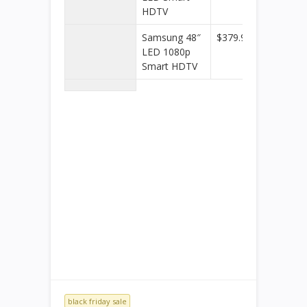
HDTV
Samsung 48″
$379.99
Best
LED 1080p
Buy
Smart HDTV
black friday sale