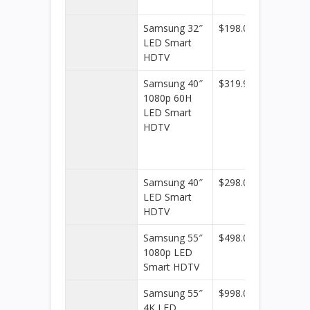
Office
Samsung 32″
$198.00
Walmar
LED Smart
HDTV
Samsung 40″
$319.99
Kohl’s
1080p 60H
LED Smart
HDTV
Samsung 40″
$298.00
Walmar
LED Smart
HDTV
Samsung 55″
$498.00
Walmar
1080p LED
Smart HDTV
Samsung 55″
$998.00
Walmar
4K LED