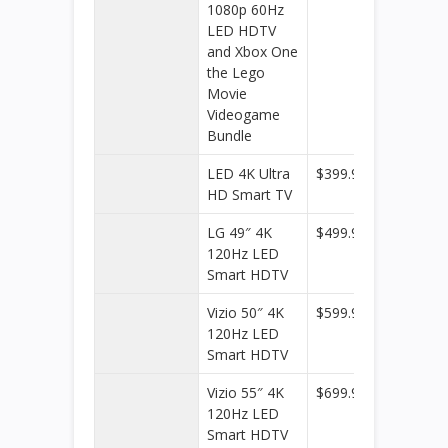
1080p 60Hz
Buy
LED HDTV
and Xbox One
the Lego
Movie
Videogame
Bundle
LED 4K Ultra
$399.99
Best
HD Smart TV
Buy
LG 49″ 4K
$499.99
Best
120Hz LED
Buy
Smart HDTV
Vizio 50″ 4K
$599.99
Best
120Hz LED
Buy
Smart HDTV
Vizio 55″ 4K
$699.99
Best
120Hz LED
Buy
Smart HDTV