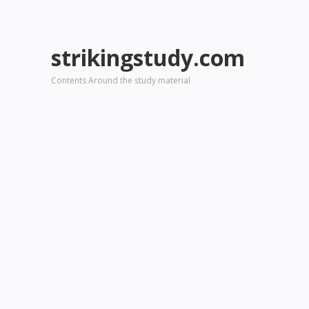
strikingstudy.com
Contents Around the study material