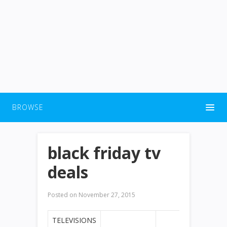
BROWSE
black friday tv
deals
Posted on
November 27, 2015
TELEVISIONS