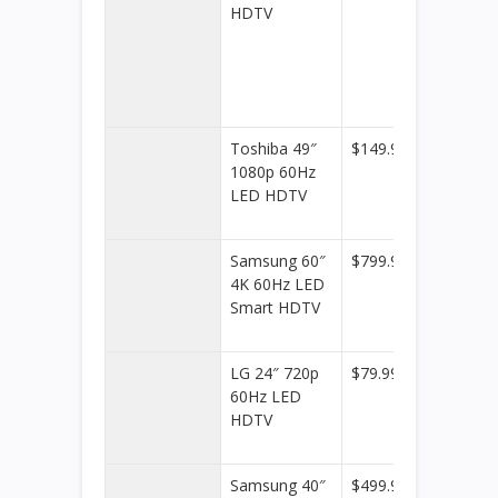
HDTV
Toshiba 49″
$149.99
Best
1080p 60Hz
Buy
LED HDTV
Samsung 60″
$799.99
Best
4K 60Hz LED
Buy
Smart HDTV
LG 24″ 720p
$79.99
Best
60Hz LED
Buy
HDTV
Samsung 40″
$499.98
Best