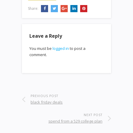
Share:
Leave a Reply
You must be
logged in
to post a
comment.
PREVIOUS POST
black friday deals
NEXT POST
spend from a 529 college plan