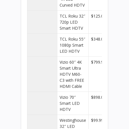
Curved HDTV
TCL Roku 32″
$125.00
Walmar
720p LED
Smart HDTV
TCL Roku 55″
$348.00
Walmar
1080p Smart
LED HDTV
Vizio 60″ 4K
$799.99
Dell
Smart Ultra
Home 
HDTV M60-
Home
C3 with FREE
Office
HDMI Cable
Vizio 70″
$898.00
Walmar
Smart LED
HDTV
Westinghouse
$99.99
Kohl’s
32″ LED