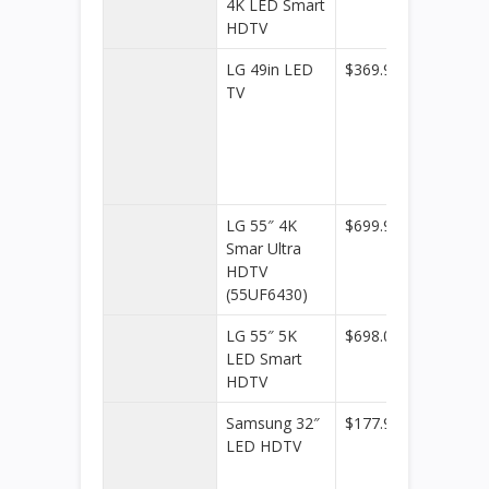
4K LED Smart
HDTV
LG 49in LED
$369.99
Kohl’s
TV
LG 55″ 4K
$699.99
Dell
Smar Ultra
Home 
HDTV
Home
(55UF6430)
Office
LG 55″ 5K
$698.00
Walmar
LED Smart
HDTV
Samsung 32″
$177.99
Dell
LED HDTV
Home 
Home