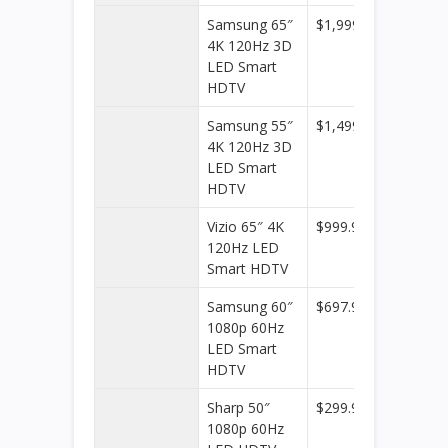
Samsung 65″
$1,999.99
Best
4K 120Hz 3D
Buy
LED Smart
HDTV
Samsung 55″
$1,499.99
Best
4K 120Hz 3D
Buy
LED Smart
HDTV
Vizio 65″ 4K
$999.99
Best
120Hz LED
Buy
Smart HDTV
Samsung 60″
$697.99
Best
1080p 60Hz
Buy
LED Smart
HDTV
Sharp 50″
$299.99
Best
1080p 60Hz
Buy