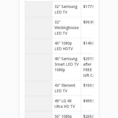
32″ Samsung
$177.99
Target
LED TV
32″
$99.99
Target
Westinghouse
LED TV
40″ 1080p
$149.00
Walmar
LED HDTV
40″ Samsung
$297.99
Target
Smart LED TV
after
1080p
FREE $20
Gift Card
43″ Element
$169.99
Target
LED TV
49″ LG 4K
$499.99
Target
Ultra HD TV
50″ 1080p
$269.00
Walmar