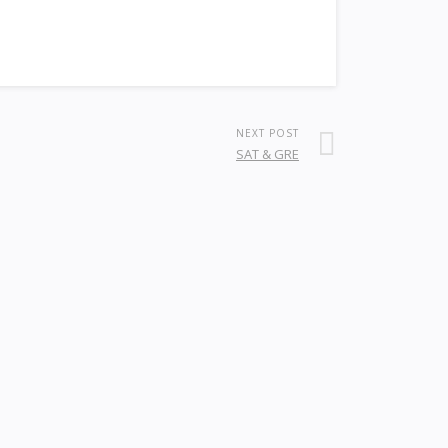
NEXT POST
SAT & GRE