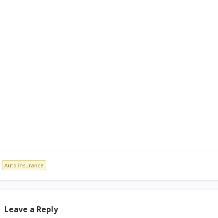
Auto Insurance
Leave a Reply