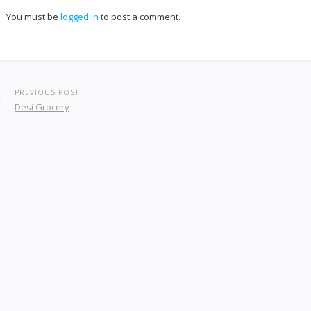
You must be
logged in
to post a comment.
PREVIOUS POST
Desi Grocery