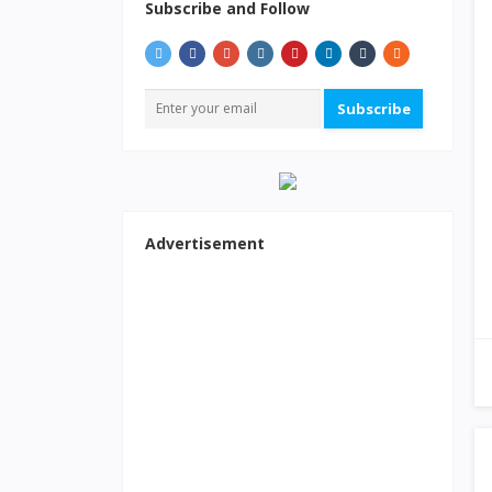
Subscribe and Follow
Subscribe
Advertisement