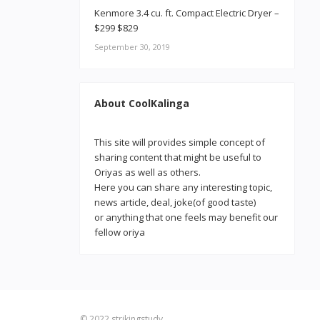
Kenmore 3.4 cu. ft. Compact Electric Dryer –
$299 $829
September 30, 2019
About CoolKalinga
This site will provides simple concept of
sharing content that might be useful to
Oriyas as well as others.
Here you can share any interesting topic,
news article, deal, joke(of good taste)
or anything that one feels may benefit our
fellow oriya
© 2022
strikingstudy