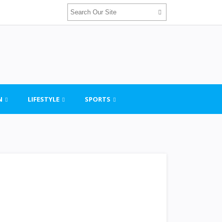
N
LIFESTYLE
SPORTS