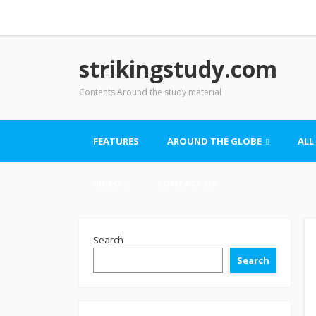
strikingstudy.com
Contents Around the study material
FEATURES
AROUND THE GLOBE
ALL
VIDEO
CONTACT US
Search
Search