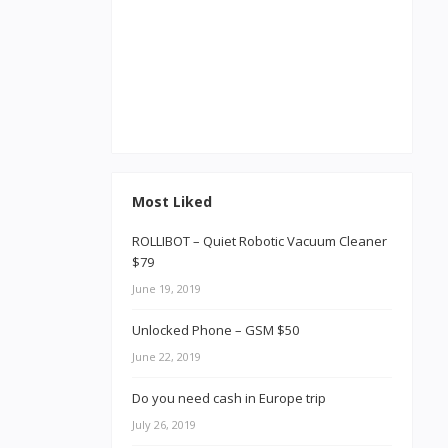
Most Liked
ROLLIBOT – Quiet Robotic Vacuum Cleaner
$79
June 19, 2019
Unlocked Phone – GSM $50
June 22, 2019
Do you need cash in Europe trip
July 26, 2019