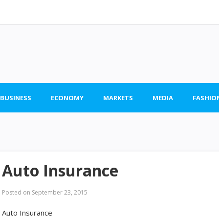
 BUSINESS
ECONOMY
MARKETS
MEDIA
FASHIO
Auto Insurance
Posted on
September 23, 2015
Auto Insurance