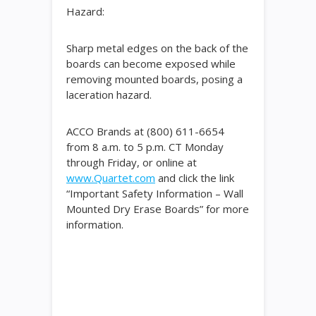
Hazard:
Sharp metal edges on the back of the
boards can become exposed while
removing mounted boards, posing a
laceration hazard.
ACCO Brands at (800) 611-6654
from 8 a.m. to 5 p.m. CT Monday
through Friday, or online at
www.Quartet.com
and click the link
“Important Safety Information – Wall
Mounted Dry Erase Boards” for more
information.