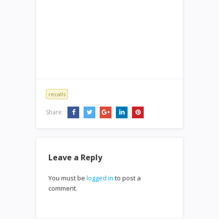
recalls
Share:
Leave a Reply
You must be
logged in
to post a
comment.