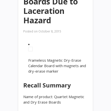
Boards Due to
Laceration
Hazard
Posted on
October 8, 2015
Frameless Magnetic Dry-Erase
Calendar Board with magnets and
dry-erase marker
Recall Summary
Name of product:
Quartet Magnetic
and Dry Erase Boards