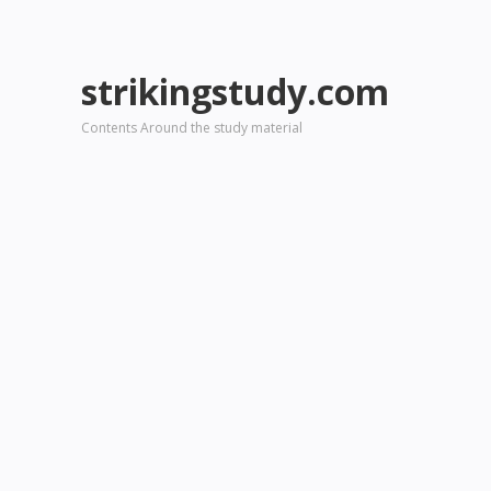
strikingstudy.com
Contents Around the study material