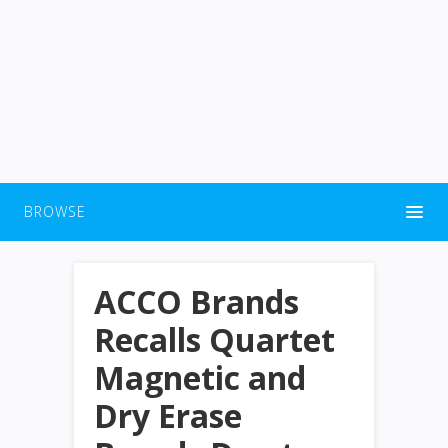
BROWSE
ACCO Brands
Recalls Quartet
Magnetic and
Dry Erase